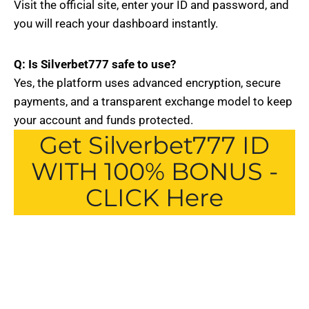
Visit the official site, enter your ID and password, and
you will reach your dashboard instantly.
Q: Is Silverbet777 safe to use?
Yes, the platform uses advanced encryption, secure
payments, and a transparent exchange model to keep
your account and funds protected.
Get Silverbet777 ID
WITH 100% BONUS -
CLICK Here