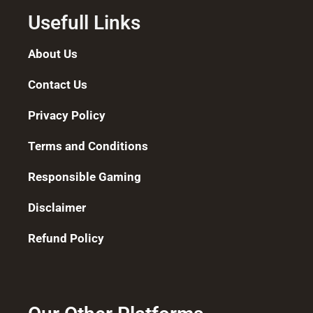
Usefull Links
About Us
Contact Us
Privacy Policy
Terms and Conditions
Responsible Gaming
Disclaimer
Refund Policy