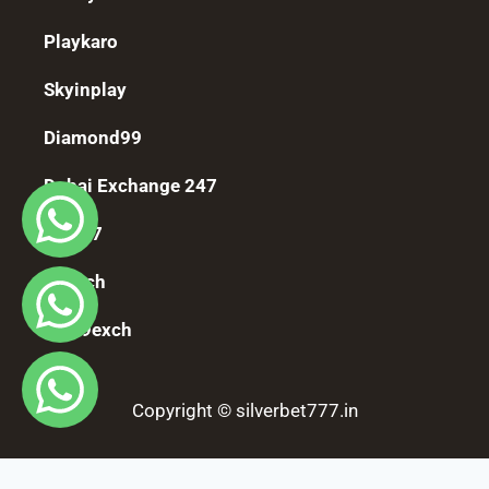
Playkaro
Skyinplay
Diamond99
Dubai Exchange 247
Fomo7
11exch
My99exch
Copyright © silverbet777.in