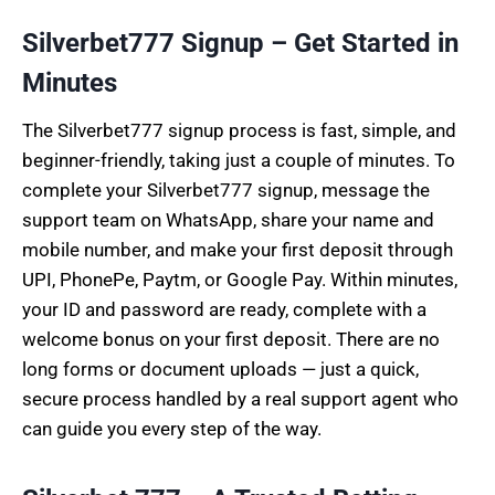
Silverbet777 Signup – Get Started in
Minutes
The Silverbet777 signup process is fast, simple, and
beginner-friendly, taking just a couple of minutes. To
complete your Silverbet777 signup, message the
support team on WhatsApp, share your name and
mobile number, and make your first deposit through
UPI, PhonePe, Paytm, or Google Pay. Within minutes,
your ID and password are ready, complete with a
welcome bonus on your first deposit. There are no
long forms or document uploads — just a quick,
secure process handled by a real support agent who
can guide you every step of the way.