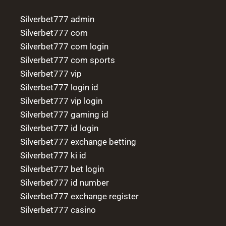
Silverbet777 admin
Silverbet777 com
Silverbet777 com login
Silverbet777 com sports
Silverbet777 vip
Silverbet777 login id
Silverbet777 vip login
Silverbet777 gaming id
Silverbet777 id login
Silverbet777 exchange betting
Silverbet777 ki id
Silverbet777 bet login
Silverbet777 id number
Silverbet777 exchange register
Silverbet777 casino