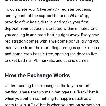
To complete your Silverbet777 register process,
simply contact the support team on WhatsApp,
provide a few basic details, and make your first
deposit. Your account is created within minutes, and
you can log in and start betting right away. Every new
registration comes with a welcome bonus, giving you
extra value from the start. Registering is quick, secure,
and completely hassle-free, opening the door to live
cricket betting, IPL markets, and casino games.
How the Exchange Works
Understanding the exchange is the key to smart
betting. There are two main bet types: a “back” bet is
when you bet on something to happen, such as a
team to win. A “lay” bet is when you bet on something