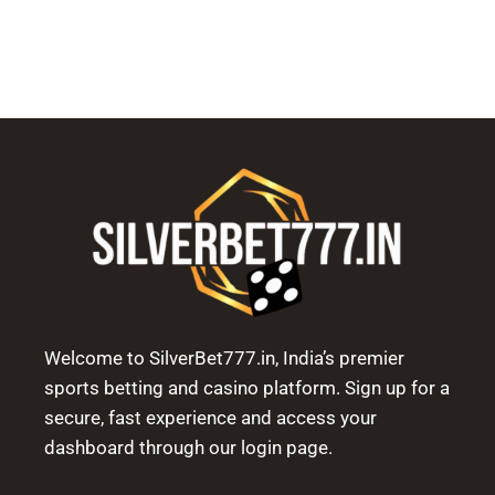
Welcome to SilverBet777.in, India’s premier
sports betting and casino platform. Sign up for a
secure, fast experience and access your
dashboard through our login page.