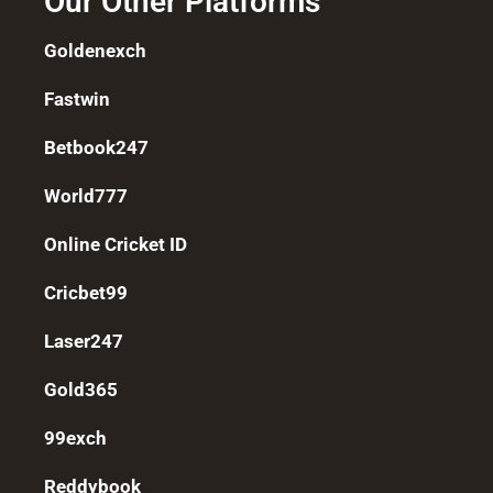
Our Other Platforms
Goldenexch
Fastwin
Betbook247
World777
Online Cricket ID
Cricbet99
Laser247
Gold365
99exch
Reddybook