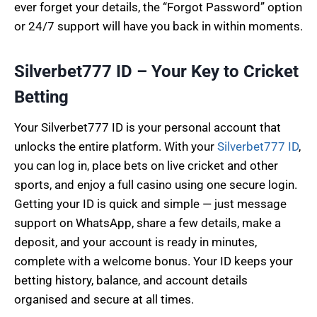
ever forget your details, the “Forgot Password” option
or 24/7 support will have you back in within moments.
Silverbet777 ID – Your Key to Cricket
Betting
Your Silverbet777 ID is your personal account that
unlocks the entire platform. With your
Silverbet777 ID
,
you can log in, place bets on live cricket and other
sports, and enjoy a full casino using one secure login.
Getting your ID is quick and simple — just message
support on WhatsApp, share a few details, make a
deposit, and your account is ready in minutes,
complete with a welcome bonus. Your ID keeps your
betting history, balance, and account details
organised and secure at all times.