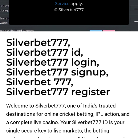
Service
apply.
© Silverbet777
Silverbet777,
Silverbet777 id,
Silverbet777 login,
Silverbet777 signup,
Silverbet 777,
Silverbet777 register
Welcome to Silverbet777, one of India’s trusted
destinations for online cricket betting, IPL action, and
a complete live casino. Your Silverbet777 ID is your
single secure key to live markets, the betting