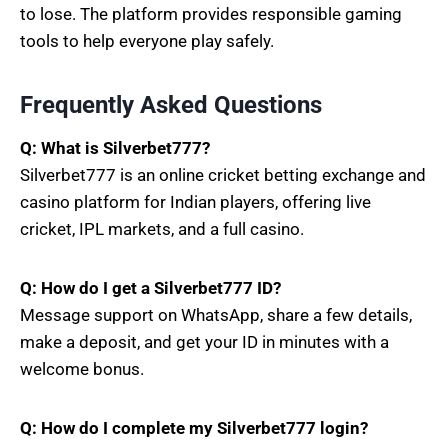
to lose. The platform provides responsible gaming
tools to help everyone play safely.
Frequently Asked Questions
Q: What is Silverbet777?
Silverbet777 is an online cricket betting exchange and
casino platform for Indian players, offering live
cricket, IPL markets, and a full casino.
Q: How do I get a Silverbet777 ID?
Message support on WhatsApp, share a few details,
make a deposit, and get your ID in minutes with a
welcome bonus.
Q: How do I complete my Silverbet777 login?