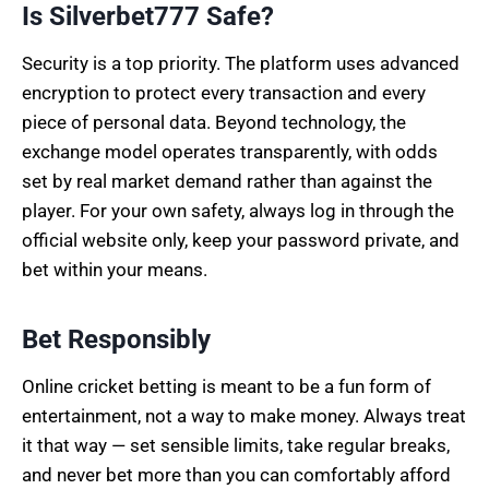
Is Silverbet777 Safe?
Security is a top priority. The platform uses advanced
encryption to protect every transaction and every
piece of personal data. Beyond technology, the
exchange model operates transparently, with odds
set by real market demand rather than against the
player. For your own safety, always log in through the
official website only, keep your password private, and
bet within your means.
Bet Responsibly
Online cricket betting is meant to be a fun form of
entertainment, not a way to make money. Always treat
it that way — set sensible limits, take regular breaks,
and never bet more than you can comfortably afford