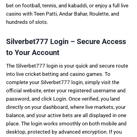
bet on football, tennis, and kabaddi, or enjoy a full live
casino with Teen Patti, Andar Bahar, Roulette, and
hundreds of slots.
Silverbet777 Login – Secure Access
to Your Account
The Silverbet777 login is your quick and secure route
into live cricket betting and casino games. To
complete your Silverbet777 login, simply visit the
official website, enter your registered username and
password, and click Login. Once verified, you land
directly on your dashboard, where live markets, your
balance, and your active bets are all displayed in one
place. The login works smoothly on both mobile and
desktop, protected by advanced encryption. If you