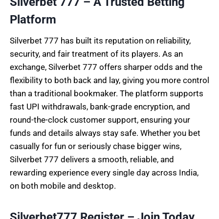
Silverbet 777 – A Trusted Betting
Platform
Silverbet 777 has built its reputation on reliability,
security, and fair treatment of its players. As an
exchange, Silverbet 777 offers sharper odds and the
flexibility to both back and lay, giving you more control
than a traditional bookmaker. The platform supports
fast UPI withdrawals, bank-grade encryption, and
round-the-clock customer support, ensuring your
funds and details always stay safe. Whether you bet
casually for fun or seriously chase bigger wins,
Silverbet 777 delivers a smooth, reliable, and
rewarding experience every single day across India,
on both mobile and desktop.
Silverbet777 Register – Join Today