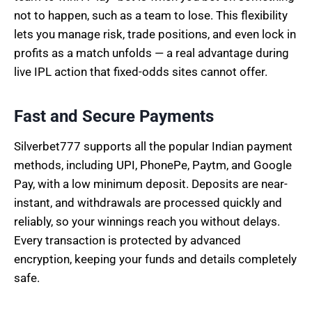
not to happen, such as a team to lose. This flexibility
lets you manage risk, trade positions, and even lock in
profits as a match unfolds — a real advantage during
live IPL action that fixed-odds sites cannot offer.
Fast and Secure Payments
Silverbet777 supports all the popular Indian payment
methods, including UPI, PhonePe, Paytm, and Google
Pay, with a low minimum deposit. Deposits are near-
instant, and withdrawals are processed quickly and
reliably, so your winnings reach you without delays.
Every transaction is protected by advanced
encryption, keeping your funds and details completely
safe.