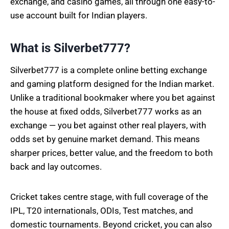
exchange, and casino games, all through one easy-to-
use account built for Indian players.
What is Silverbet777?
Silverbet777 is a complete online betting exchange
and gaming platform designed for the Indian market.
Unlike a traditional bookmaker where you bet against
the house at fixed odds, Silverbet777 works as an
exchange — you bet against other real players, with
odds set by genuine market demand. This means
sharper prices, better value, and the freedom to both
back and lay outcomes.
Cricket takes centre stage, with full coverage of the
IPL, T20 internationals, ODIs, Test matches, and
domestic tournaments. Beyond cricket, you can also