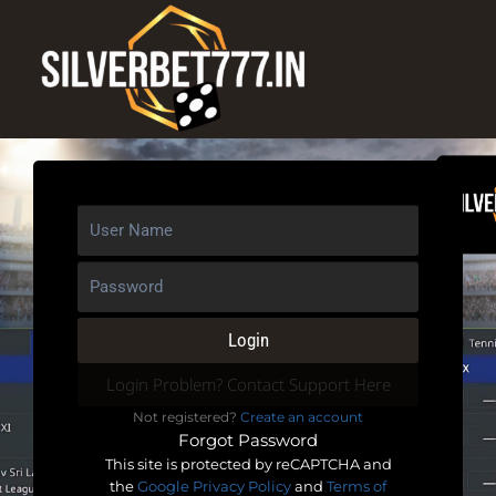
Login
Login Problem? Contact Support Here
Not registered?
Create an account
Forgot Password
This site is protected by reCAPTCHA and
the
Google Privacy Policy
and
Terms of