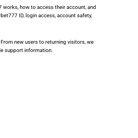
7 works, how to access their account, and
bet777 ID, login access, account safety,
 From new users to returning visitors, we
le support information.