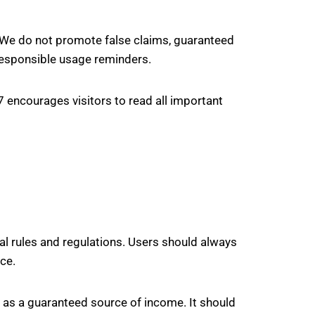
. We do not promote false claims, guaranteed
responsible usage reminders.
7 encourages visitors to read all important
cal rules and regulations. Users should always
ce.
y as a guaranteed source of income. It should