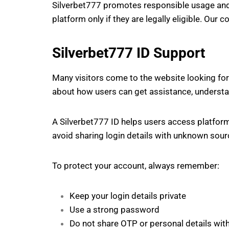
Silverbet777 promotes responsible usage and c
platform only if they are legally eligible. Our
Silverbet777 ID Support
Many visitors come to the website looking for
about how users can get assistance, understa
A Silverbet777 ID helps users access platform
avoid sharing login details with unknown sour
To protect your account, always remember:
Keep your login details private
Use a strong password
Do not share OTP or personal details wi