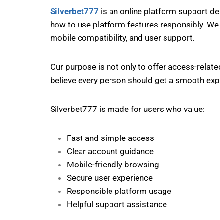
Silverbet777
is an online platform support de
how to use platform features responsibly. We 
mobile compatibility, and user support.
Our purpose is not only to offer access-relat
believe every person should get a smooth exper
Silverbet777 is made for users who value:
Fast and simple access
Clear account guidance
Mobile-friendly browsing
Secure user experience
Responsible platform usage
Helpful support assistance