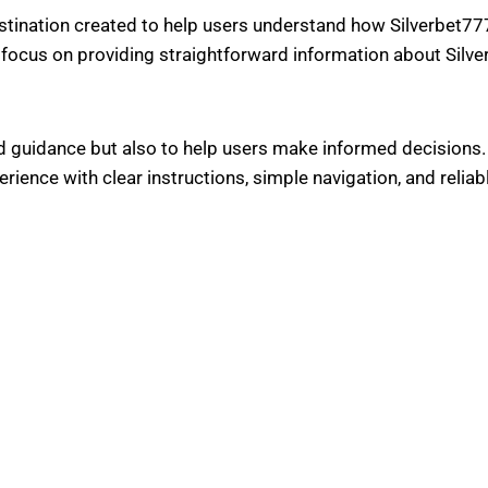
stination created to help users understand how Silverbet77
focus on providing straightforward information about Silver
ed guidance but also to help users make informed decisions.
ience with clear instructions, simple navigation, and reliab