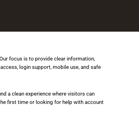
Our focus is to provide clear information,
access, login support, mobile use, and safe
und a clean experience where visitors can
e first time or looking for help with account