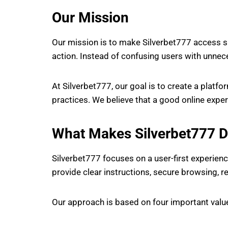
Our Mission
Our mission is to make Silverbet777 access sim
action. Instead of confusing users with unnec
At Silverbet777, our goal is to create a platf
practices. We believe that a good online expe
What Makes Silverbet777 Di
Silverbet777 focuses on a user-first experien
provide clear instructions, secure browsing, 
Our approach is based on four important valu