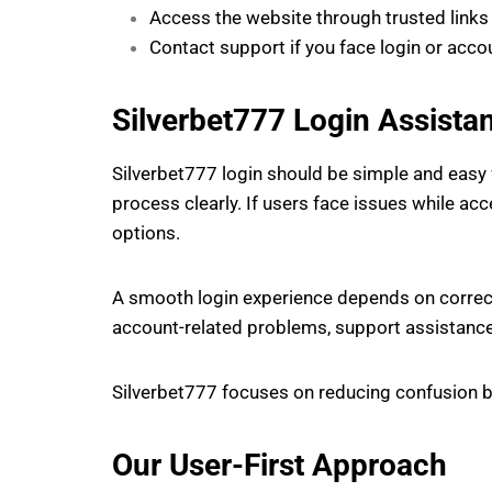
Access the website through trusted links
Contact support if you face login or acco
Silverbet777 Login Assista
Silverbet777 login should be simple and easy
process clearly. If users face issues while acc
options.
A smooth login experience depends on correct 
account-related problems, support assistanc
Silverbet777 focuses on reducing confusion b
Our User-First Approach