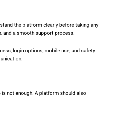
stand the platform clearly before taking any
ce, and a smooth support process.
cess, login options, mobile use, and safety
unication.
e is not enough. A platform should also