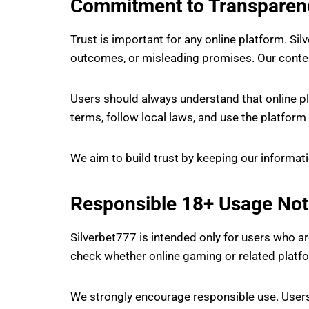
Commitment to Transparen
Trust is important for any online platform. S
outcomes, or misleading promises. Our conten
Users should always understand that online pla
terms, follow local laws, and use the platform
We aim to build trust by keeping our informati
Responsible 18+ Usage Not
Silverbet777 is intended only for users who are
check whether online gaming or related platform
We strongly encourage responsible use. Users 