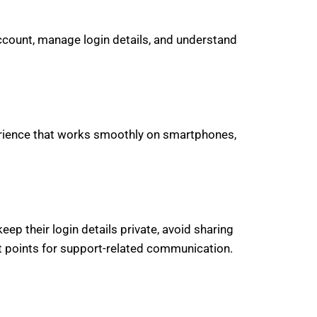
ccount, manage login details, and understand
erience that works smoothly on smartphones,
ep their login details private, avoid sharing
t points for support-related communication.