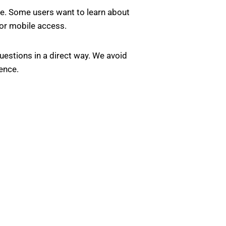
se. Some users want to learn about
 or mobile access.
uestions in a direct way. We avoid
ence.