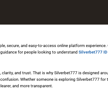
ple, secure, and easy-to-access online platform experience. 
 guidance for people looking to understand
Silverbet777 ID
clarity, and trust. That is why Silverbet777 is designed aro
 confusion. Whether someone is exploring Silverbet777 for th
clearer, and more transparent.