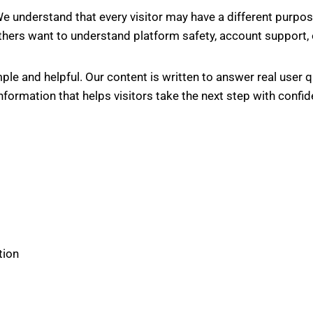
We understand that every visitor may have a different purpo
others want to understand platform safety, account support,
le and helpful. Our content is written to answer real user q
formation that helps visitors take the next step with confid
tion