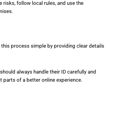
isks, follow local rules, and use the
mises.
this process simple by providing clear details
hould always handle their ID carefully and
parts of a better online experience.