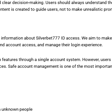
lear decision-making. Users should always understand the r
 content is created to guide users, not to make unrealistic pro
 information about Silverbet777 ID access. We aim to make 
nd account access, and manage their login experience.
 features through a single account system. However, users s
ces. Safe account management is one of the most important 
th unknown people