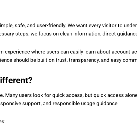
ple, safe, and user-friendly. We want every visitor to under
essary steps, we focus on clean information, direct guidan
orm experience where users can easily learn about account ac
rience should be built on trust, transparency, and easy comm
fferent?
ce. Many users look for quick access, but quick access alon
responsive support, and responsible usage guidance.
es: