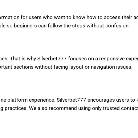
ormation for users who want to know how to access their a
le so beginners can follow the steps without confusion.
ces. That is why Silverbet777 focuses on a responsive exp
rtant sections without facing layout or navigation issues.
ine platform experience. Silverbet777 encourages users to ke
ing practices. We also recommend using only trusted contac