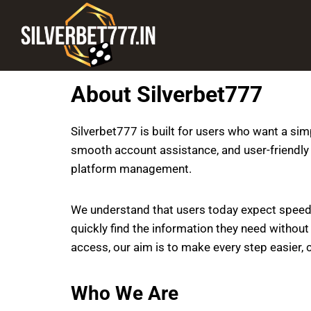
About Silverbet777
Silverbet777 is built for users who want a sim
smooth account assistance, and user-friendly
platform management.
We understand that users today expect speed, 
quickly find the information they need without
access, our aim is to make every step easier, 
Who We Are