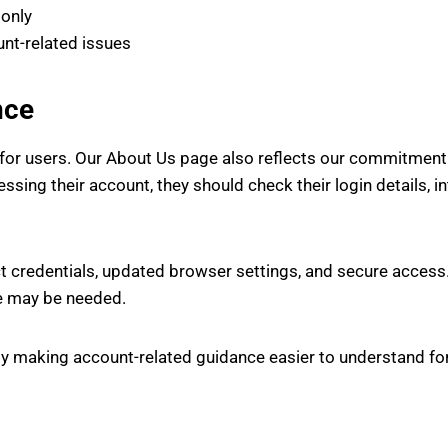
 only
unt-related issues
nce
 for users. Our About Us page also reflects our commitment 
essing their account, they should check their login details, i
credentials, updated browser settings, and secure access. I
e may be needed.
y making account-related guidance easier to understand for