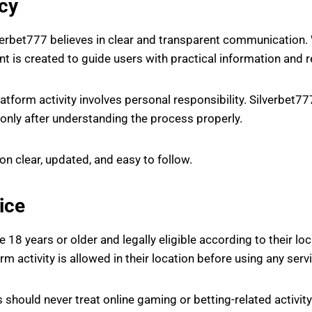
cy
ilverbet777 believes in clear and transparent communication
t is created to guide users with practical information and 
tform activity involves personal responsibility. Silverbet77
 only after understanding the process properly.
on clear, updated, and easy to follow.
ice
 18 years or older and legally eligible according to their lo
 activity is allowed in their location before using any servi
should never treat online gaming or betting-related activit