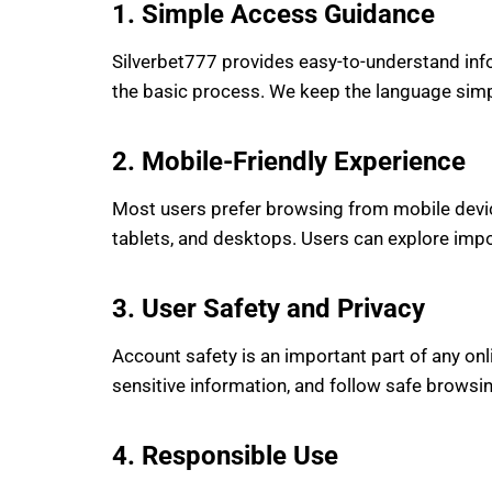
1. Simple Access Guidance
Silverbet777 provides easy-to-understand inf
the basic process. We keep the language simp
2. Mobile-Friendly Experience
Most users prefer browsing from mobile devi
tablets, and desktops. Users can explore impo
3. User Safety and Privacy
Account safety is an important part of any onl
sensitive information, and follow safe brows
4. Responsible Use