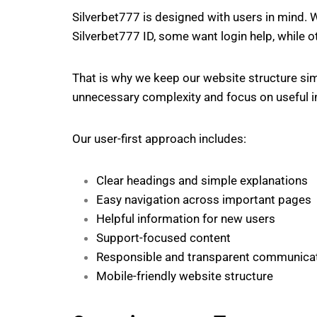
Silverbet777 is designed with users in mind. 
Silverbet777 ID, some want login help, while 
That is why we keep our website structure simp
unnecessary complexity and focus on useful in
Our user-first approach includes:
Clear headings and simple explanations
Easy navigation across important pages
Helpful information for new users
Support-focused content
Responsible and transparent communica
Mobile-friendly website structure