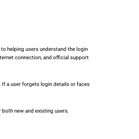
to helping users understand the login
nternet connection, and official support
f a user forgets login details or faces
 both new and existing users.