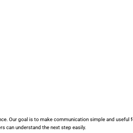
nce. Our goal is to make communication simple and useful fo
rs can understand the next step easily.