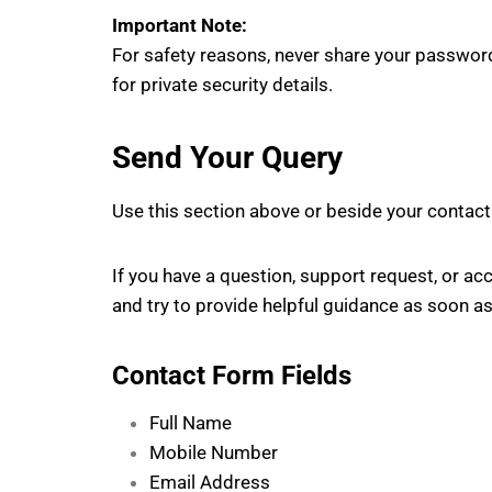
Important Note:
For safety reasons, never share your password
for private security details.
Send Your Query
Use this section above or beside your contact
If you have a question, support request, or acc
and try to provide helpful guidance as soon as
Contact Form Fields
Full Name
Mobile Number
Email Address