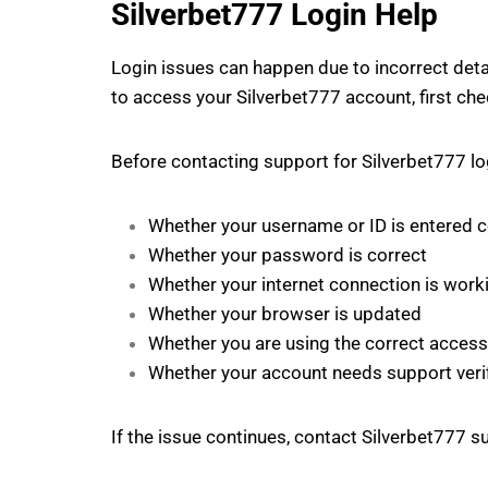
Silverbet777 Login Help
Login issues can happen due to incorrect detai
to access your Silverbet777 account, first che
Before contacting support for Silverbet777 lo
Whether your username or ID is entered c
Whether your password is correct
Whether your internet connection is work
Whether your browser is updated
Whether you are using the correct access 
Whether your account needs support verif
If the issue continues, contact Silverbet777 s