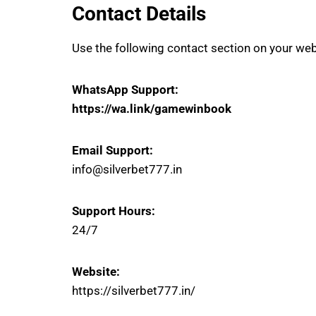
Contact Details
Use the following contact section on your webs
WhatsApp Support:
https://wa.link/gamewinbook
Email Support:
info@silverbet777.in
Support Hours:
24/7
Website:
https://silverbet777.in/