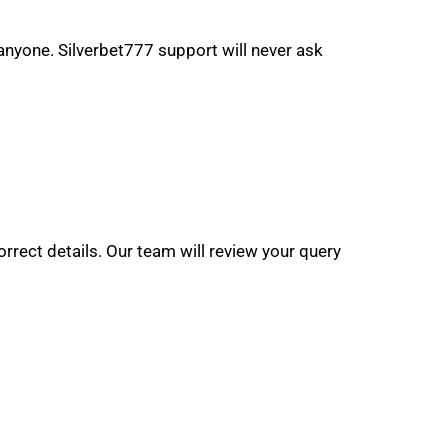
anyone. Silverbet777 support will never ask
orrect details. Our team will review your query