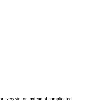
r every visitor. Instead of complicated