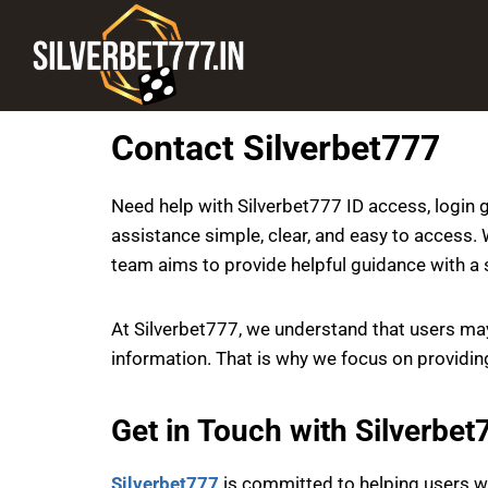
Contact Silverbet777
Need help with Silverbet777 ID access, login 
assistance simple, clear, and easy to access. 
team aims to provide helpful guidance with 
At Silverbet777, we understand that users may
information. That is why we focus on providin
Get in Touch with Silverbe
Silverbet777
is committed to helping users wi