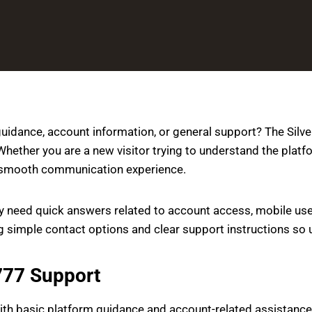
guidance, account information, or general support? The Sil
Whether you are a new visitor trying to understand the platfo
a smooth communication experience.
 need quick answers related to account access, mobile use,
g simple contact options and clear support instructions so u
t777 Support
th basic platform guidance and account-related assistance. 