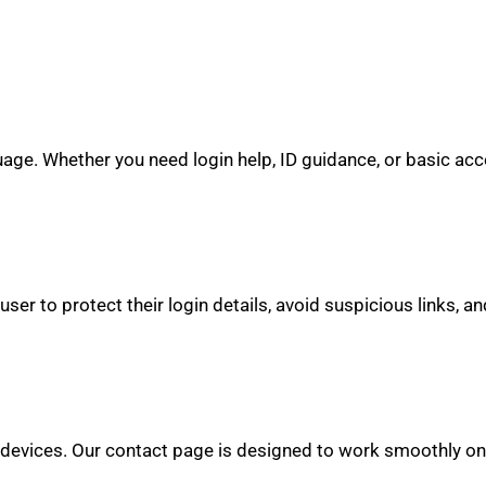
age. Whether you need login help, ID guidance, or basic ac
ser to protect their login details, avoid suspicious links, 
devices. Our contact page is designed to work smoothly on