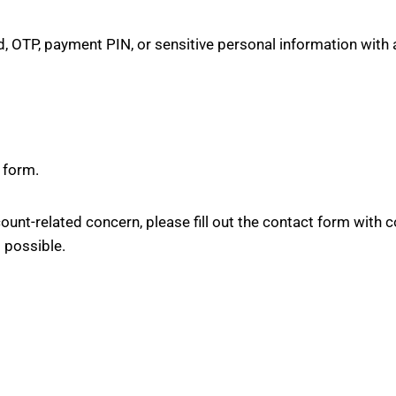
, OTP, payment PIN, or sensitive personal information with 
 form.
ount-related concern, please fill out the contact form with c
 possible.