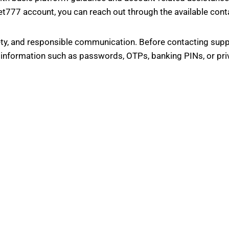
t777 account, you can reach out through the available cont
ety, and responsible communication. Before contacting supp
 information such as passwords, OTPs, banking PINs, or priv