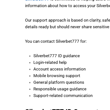
information about how to access your Silverbe
Our support approach is based on clarity, saf
details ready but should never share sensitive
You can contact Silverbet777 for:
Silverbet777 ID guidance
Login-related help
Account access information
Mobile browsing support
General platform questions
Responsible usage guidance
Support-related communication