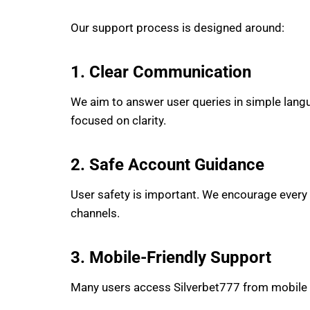
Our support process is designed around:
1. Clear Communication
We aim to answer user queries in simple langu
focused on clarity.
2. Safe Account Guidance
User safety is important. We encourage every u
channels.
3. Mobile-Friendly Support
Many users access Silverbet777 from mobile 