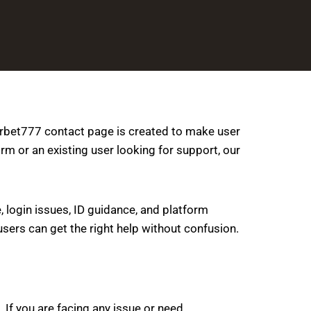
verbet777 contact page is created to make user
rm or an existing user looking for support, our
 login issues, ID guidance, and platform
sers can get the right help without confusion.
If you are facing any issue or need