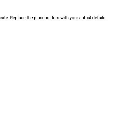
ite. Replace the placeholders with your actual details.