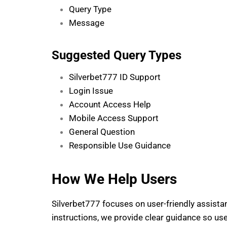
Query Type
Message
Suggested Query Types
Silverbet777 ID Support
Login Issue
Account Access Help
Mobile Access Support
General Question
Responsible Use Guidance
How We Help Users
Silverbet777 focuses on user-friendly assista
instructions, we provide clear guidance so use