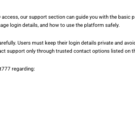
ID access, our support section can guide you with the basic 
e login details, and how to use the platform safely.
refully. Users must keep their login details private and av
tact support only through trusted contact options listed on t
et777 regarding: