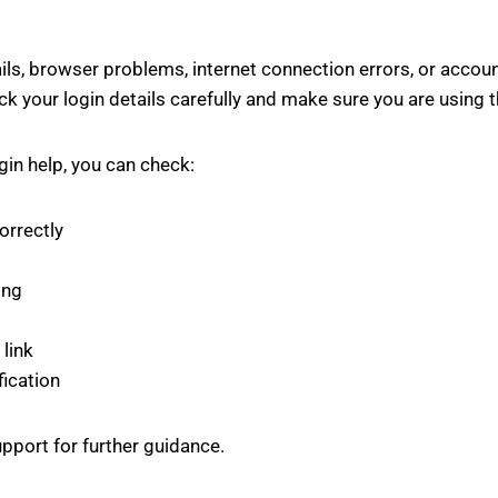
ls, browser problems, internet connection errors, or account
ck your login details carefully and make sure you are using t
gin help, you can check:
orrectly
ing
link
ication
upport for further guidance.