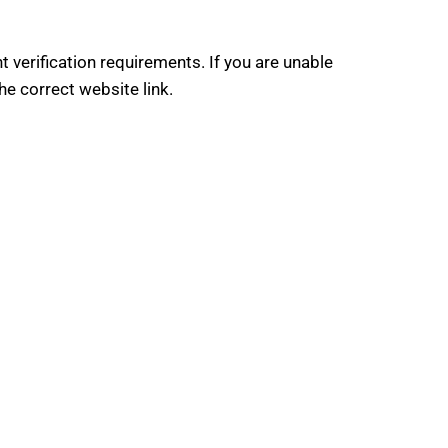
 verification requirements. If you are unable
he correct website link.