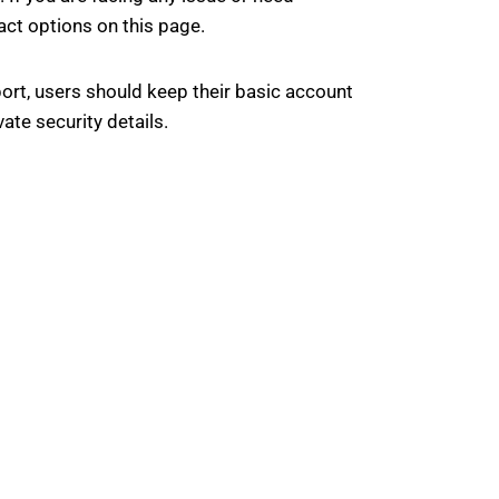
act options on this page.
ort, users should keep their basic account
ate security details.