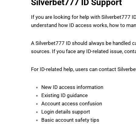
Silverbet777 ID Support
If you are looking for help with Silverbet777 
understand how ID access works, how to manag
A Silverbet777 ID should always be handled ca
sources. If you face any ID-related issue, con
For ID-related help, users can contact Silverb
New ID access information
Existing ID guidance
Account access confusion
Login details support
Basic account safety tips