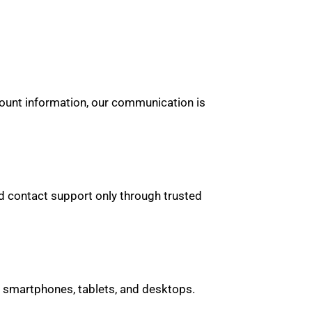
count information, our communication is
and contact support only through trusted
 smartphones, tablets, and desktops.