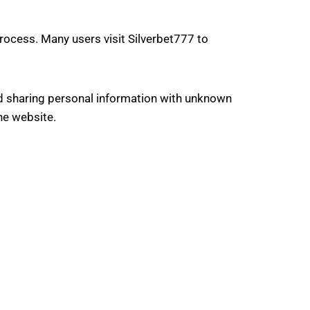
process. Many users visit Silverbet777 to
oid sharing personal information with unknown
he website.