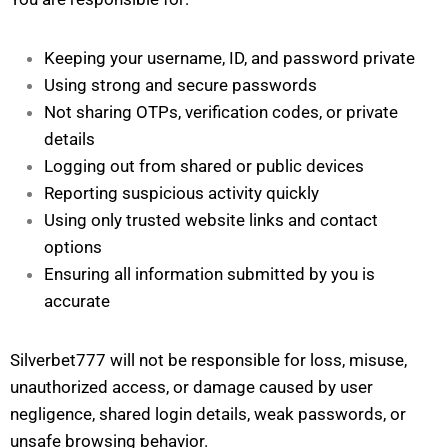
Keeping your username, ID, and password private
Using strong and secure passwords
Not sharing OTPs, verification codes, or private
details
Logging out from shared or public devices
Reporting suspicious activity quickly
Using only trusted website links and contact
options
Ensuring all information submitted by you is
accurate
Silverbet777 will not be responsible for loss, misuse,
unauthorized access, or damage caused by user
negligence, shared login details, weak passwords, or
unsafe browsing behavior.