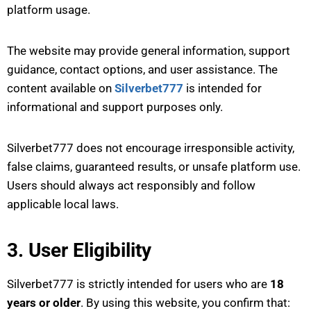
platform usage.
The website may provide general information, support
guidance, contact options, and user assistance. The
content available on
Silverbet777
is intended for
informational and support purposes only.
Silverbet777 does not encourage irresponsible activity,
false claims, guaranteed results, or unsafe platform use.
Users should always act responsibly and follow
applicable local laws.
3. User Eligibility
Silverbet777 is strictly intended for users who are
18
years or older
. By using this website, you confirm that: