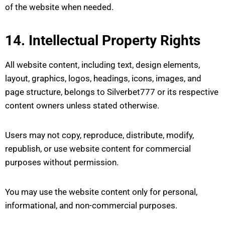
of the website when needed.
14. Intellectual Property Rights
All website content, including text, design elements,
layout, graphics, logos, headings, icons, images, and
page structure, belongs to Silverbet777 or its respective
content owners unless stated otherwise.
Users may not copy, reproduce, distribute, modify,
republish, or use website content for commercial
purposes without permission.
You may use the website content only for personal,
informational, and non-commercial purposes.