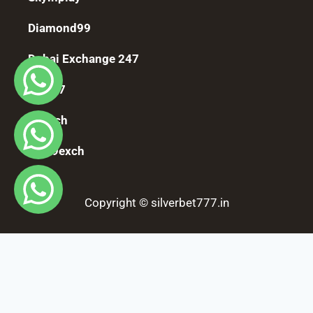
Diamond99
Dubai Exchange 247
Fomo7
11exch
My99exch
Copyright © silverbet777.in
Fairbet777
|
Iceexch
|
IPL Satta Id
|
T10Exchange
|
IPL Satta
|
IPL Betting Id
|
Cricketbet999
|
IPL Betting
Id
|
Cricketgully
|
Kohinoor999
|
Flash Exchange
|