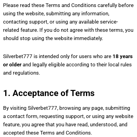
Please read these Terms and Conditions carefully before
using the website, submitting any information,
contacting support, or using any available service-
related feature. If you do not agree with these terms, you
should stop using the website immediately.
Silverbet777 is intended only for users who are
18 years
or older
and legally eligible according to their local rules
and regulations.
1. Acceptance of Terms
By visiting Silverbet777, browsing any page, submitting
a contact form, requesting support, or using any website
feature, you agree that you have read, understood, and
accepted these Terms and Conditions.