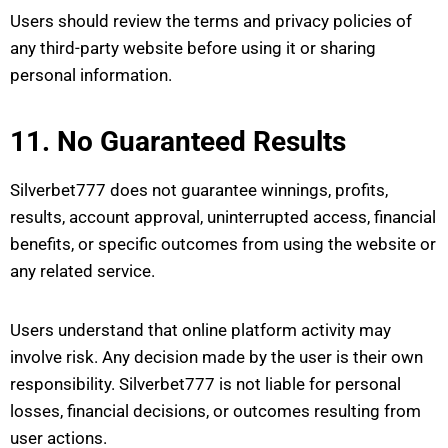
Users should review the terms and privacy policies of
any third-party website before using it or sharing
personal information.
11. No Guaranteed Results
Silverbet777 does not guarantee winnings, profits,
results, account approval, uninterrupted access, financial
benefits, or specific outcomes from using the website or
any related service.
Users understand that online platform activity may
involve risk. Any decision made by the user is their own
responsibility. Silverbet777 is not liable for personal
losses, financial decisions, or outcomes resulting from
user actions.