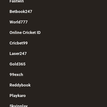
Fastwin
Betbook247
World777
Online Cricket ID
Cricbet99
Laser247
Gold365
99exch
Reddybook
Playkaro
Skyinplay