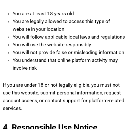
You are at least 18 years old
You are legally allowed to access this type of
website in your location
You will follow applicable local laws and regulations
You will use the website responsibly
You will not provide false or misleading information
You understand that online platform activity may
involve risk
If you are under 18 or not legally eligible, you must not
use this website, submit personal information, request
account access, or contact support for platform-related
services.
4. Responsible Use Notice