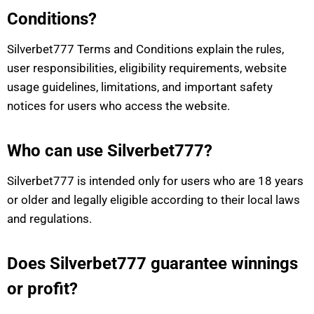
Conditions?
Silverbet777 Terms and Conditions explain the rules,
user responsibilities, eligibility requirements, website
usage guidelines, limitations, and important safety
notices for users who access the website.
Who can use Silverbet777?
Silverbet777 is intended only for users who are 18 years
or older and legally eligible according to their local laws
and regulations.
Does Silverbet777 guarantee winnings
or profit?