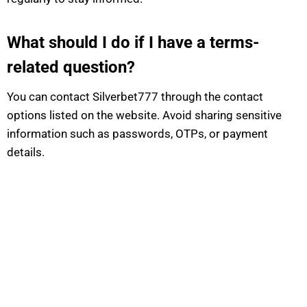
What should I do if I have a terms-
related question?
You can contact Silverbet777 through the contact
options listed on the website. Avoid sharing sensitive
information such as passwords, OTPs, or payment
details.