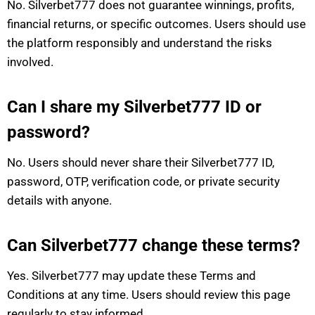
No. Silverbet777 does not guarantee winnings, profits,
financial returns, or specific outcomes. Users should use
the platform responsibly and understand the risks
involved.
Can I share my Silverbet777 ID or
password?
No. Users should never share their Silverbet777 ID,
password, OTP, verification code, or private security
details with anyone.
Can Silverbet777 change these terms?
Yes. Silverbet777 may update these Terms and
Conditions at any time. Users should review this page
regularly to stay informed.