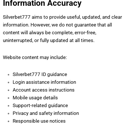
Information Accuracy
Silverbet777 aims to provide useful, updated, and clear
information. However, we do not guarantee that all
content will always be complete, error-free,
uninterrupted, or fully updated at all times.
Website content may include:
Silverbet777 ID guidance
Login assistance information
Account access instructions
Mobile usage details
Support-related guidance
Privacy and safety information
Responsible use notices