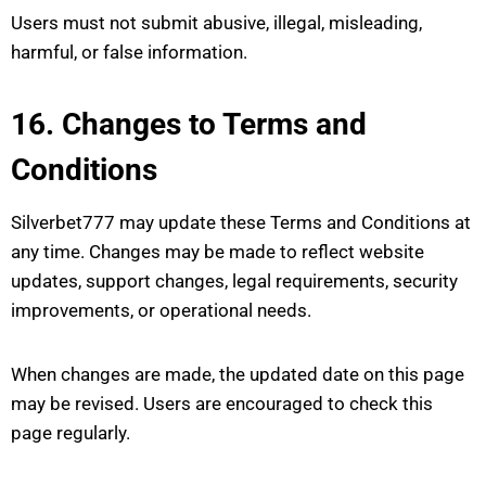
Users must not submit abusive, illegal, misleading,
harmful, or false information.
16. Changes to Terms and
Conditions
Silverbet777 may update these Terms and Conditions at
any time. Changes may be made to reflect website
updates, support changes, legal requirements, security
improvements, or operational needs.
When changes are made, the updated date on this page
may be revised. Users are encouraged to check this
page regularly.