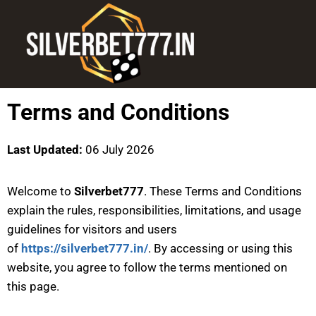
Terms and Conditions
Last Updated:
06 July 2026
Welcome to
Silverbet777
. These Terms and Conditions
explain the rules, responsibilities, limitations, and usage
guidelines for visitors and users
of
https://silverbet777.in/
. By accessing or using this
website, you agree to follow the terms mentioned on
this page.