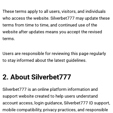
These terms apply to all users, visitors, and individuals
who access the website. Silverbet777 may update these
terms from time to time, and continued use of the
website after updates means you accept the revised
terms.
Users are responsible for reviewing this page regularly
to stay informed about the latest guidelines.
2. About Silverbet777
Silverbet777 is an online platform information and
support website created to help users understand
account access, login guidance, Silverbet777 ID support,
mobile compatibility, privacy practices, and responsible