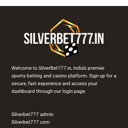
Welcome to SilverBet777.in, India’s premier
sports betting and casino platform. Sign up for a
secure, fast experience and access your
dashboard through our login page.
Silverbet777 admin
Silverbet777 com