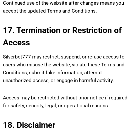
Continued use of the website after changes means you
accept the updated Terms and Conditions.
17. Termination or Restriction of
Access
Silverbet777 may restrict, suspend, or refuse access to
users who misuse the website, violate these Terms and
Conditions, submit fake information, attempt
unauthorized access, or engage in harmful activity.
Access may be restricted without prior notice if required
for safety, security, legal, or operational reasons.
18. Disclaimer