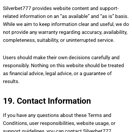
Silverbet777 provides website content and support-
related information on an “as available” and “as is” basis.
While we aim to keep information clear and useful, we do
not provide any warranty regarding accuracy, availability,
completeness, suitability, or uninterrupted service.
Users should make their own decisions carefully and
responsibly. Nothing on this website should be treated
as financial advice, legal advice, or a guarantee of
results.
19. Contact Information
If you have any questions about these Terms and
Conditions, user responsibilities, website usage, or
support guidelines, you can contact Silverbet777