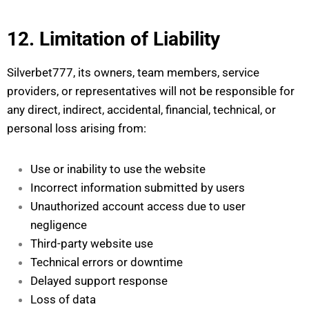
12. Limitation of Liability
Silverbet777, its owners, team members, service
providers, or representatives will not be responsible for
any direct, indirect, accidental, financial, technical, or
personal loss arising from:
Use or inability to use the website
Incorrect information submitted by users
Unauthorized account access due to user
negligence
Third-party website use
Technical errors or downtime
Delayed support response
Loss of data