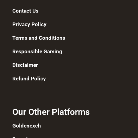
Contact Us
Privacy Policy
Terms and Conditions
Responsible Gaming
Disclaimer
Refund Policy
Our Other Platforms
Goldenexch