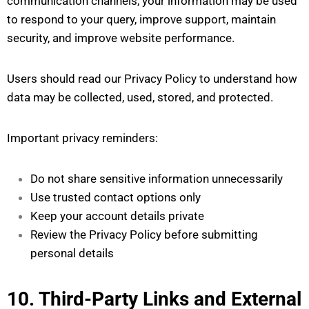
communication channels, your information may be used
to respond to your query, improve support, maintain
security, and improve website performance.
Users should read our Privacy Policy to understand how
data may be collected, used, stored, and protected.
Important privacy reminders:
Do not share sensitive information unnecessarily
Use trusted contact options only
Keep your account details private
Review the Privacy Policy before submitting
personal details
10. Third-Party Links and External