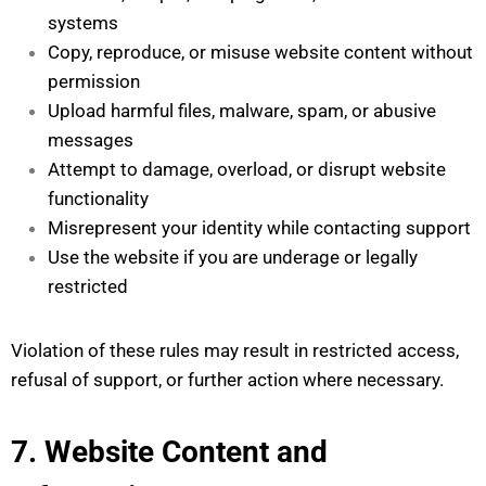
systems
Copy, reproduce, or misuse website content without
permission
Upload harmful files, malware, spam, or abusive
messages
Attempt to damage, overload, or disrupt website
functionality
Misrepresent your identity while contacting support
Use the website if you are underage or legally
restricted
Violation of these rules may result in restricted access,
refusal of support, or further action where necessary.
7. Website Content and