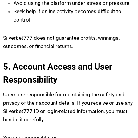
Avoid using the platform under stress or pressure
Seek help if online activity becomes difficult to
control
Silverbet777 does not guarantee profits, winnings,
outcomes, or financial returns.
5. Account Access and User
Responsibility
Users are responsible for maintaining the safety and
privacy of their account details. If you receive or use any
Silverbet777 ID or login-related information, you must
handle it carefully.
You are responsible for: