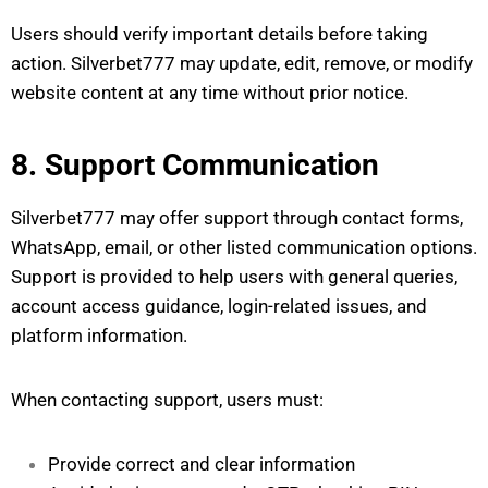
Users should verify important details before taking
action. Silverbet777 may update, edit, remove, or modify
website content at any time without prior notice.
8. Support Communication
Silverbet777 may offer support through contact forms,
WhatsApp, email, or other listed communication options.
Support is provided to help users with general queries,
account access guidance, login-related issues, and
platform information.
When contacting support, users must:
Provide correct and clear information