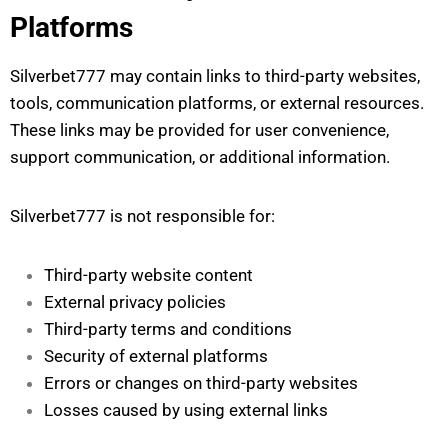
Platforms
Silverbet777 may contain links to third-party websites,
tools, communication platforms, or external resources.
These links may be provided for user convenience,
support communication, or additional information.
Silverbet777 is not responsible for:
Third-party website content
External privacy policies
Third-party terms and conditions
Security of external platforms
Errors or changes on third-party websites
Losses caused by using external links