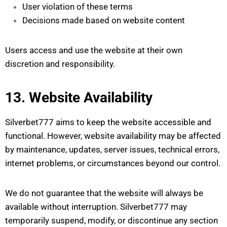
User violation of these terms
Decisions made based on website content
Users access and use the website at their own
discretion and responsibility.
13. Website Availability
Silverbet777 aims to keep the website accessible and
functional. However, website availability may be affected
by maintenance, updates, server issues, technical errors,
internet problems, or circumstances beyond our control.
We do not guarantee that the website will always be
available without interruption. Silverbet777 may
temporarily suspend, modify, or discontinue any section