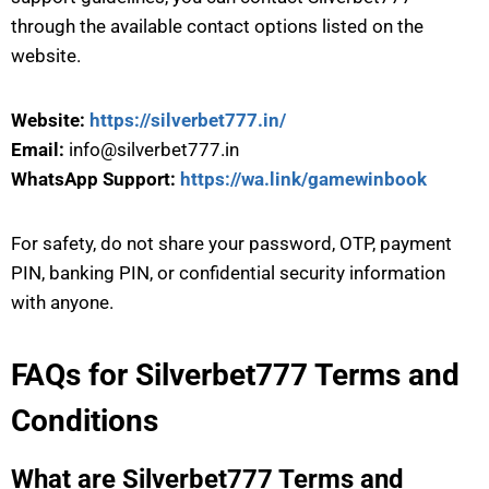
through the available contact options listed on the
website.
Website:
https://silverbet777.in/
Email:
info@silverbet777.in
WhatsApp Support:
https://wa.link/gamewinbook
For safety, do not share your password, OTP, payment
PIN, banking PIN, or confidential security information
with anyone.
FAQs for Silverbet777 Terms and
Conditions
What are Silverbet777 Terms and