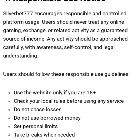
Silverbet777 encourages responsible and controlled
platform usage. Users should never treat any online
gaming, exchange, or related activity as a guaranteed
source of income. Any activity should be approached
carefully, with awareness, self-control, and legal
understanding.
Users should follow these responsible use guidelines:
Use the website only if you are 18+
Check your local rules before using any service
Do not chase losses
Do not use borrowed money
Set personal limits
Take breaks when needed