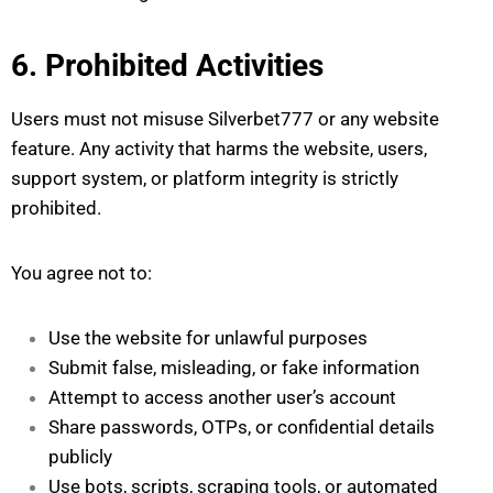
6. Prohibited Activities
Users must not misuse Silverbet777 or any website
feature. Any activity that harms the website, users,
support system, or platform integrity is strictly
prohibited.
You agree not to:
Use the website for unlawful purposes
Submit false, misleading, or fake information
Attempt to access another user’s account
Share passwords, OTPs, or confidential details
publicly
Use bots, scripts, scraping tools, or automated