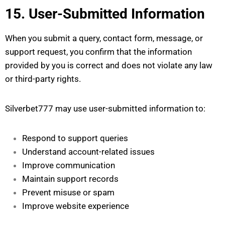
15. User-Submitted Information
When you submit a query, contact form, message, or
support request, you confirm that the information
provided by you is correct and does not violate any law
or third-party rights.
Silverbet777 may use user-submitted information to:
Respond to support queries
Understand account-related issues
Improve communication
Maintain support records
Prevent misuse or spam
Improve website experience