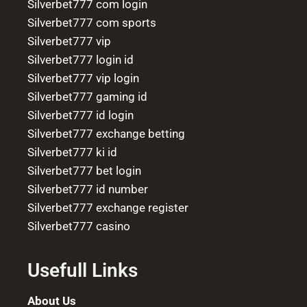
Silverbet777 com login
Silverbet777 com sports
Silverbet777 vip
Silverbet777 login id
Silverbet777 vip login
Silverbet777 gaming id
Silverbet777 id login
Silverbet777 exchange betting
Silverbet777 ki id
Silverbet777 bet login
Silverbet777 id number
Silverbet777 exchange register
Silverbet777 casino
Usefull Links
About Us