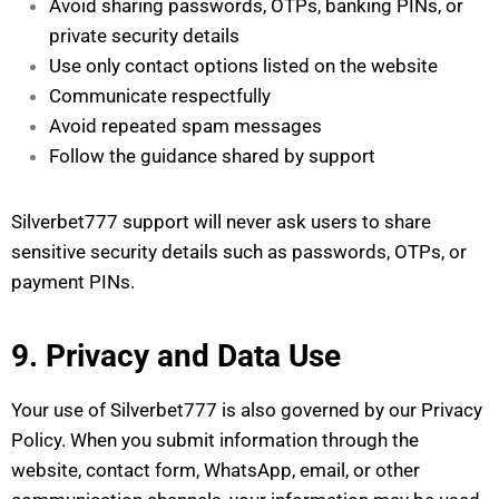
Avoid sharing passwords, OTPs, banking PINs, or
private security details
Use only contact options listed on the website
Communicate respectfully
Avoid repeated spam messages
Follow the guidance shared by support
Silverbet777 support will never ask users to share
sensitive security details such as passwords, OTPs, or
payment PINs.
9. Privacy and Data Use
Your use of Silverbet777 is also governed by our Privacy
Policy. When you submit information through the
website, contact form, WhatsApp, email, or other