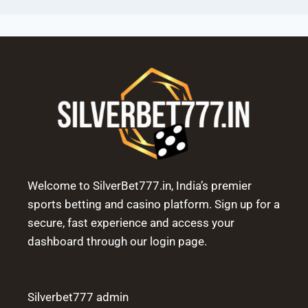
Welcome to SilverBet777.in, India’s premier
sports betting and casino platform. Sign up for a
secure, fast experience and access your
dashboard through our login page.
Silverbet777 admin