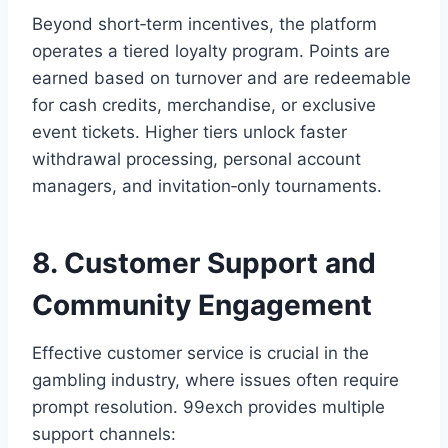
Beyond short‑term incentives, the platform
operates a tiered loyalty program. Points are
earned based on turnover and are redeemable
for cash credits, merchandise, or exclusive
event tickets. Higher tiers unlock faster
withdrawal processing, personal account
managers, and invitation‑only tournaments.
8. Customer Support and
Community Engagement
Effective customer service is crucial in the
gambling industry, where issues often require
prompt resolution. 99exch provides multiple
support channels: