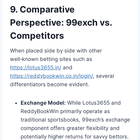
9. Comparative
Perspective: 99exch vs.
Competitors
When placed side by side with other
well‑known betting sites such as
https://lotus3655.in/
and
https://reddybookwin.co.in/login/
, several
differentiators become evident.
Exchange Model:
While Lotus3655 and
ReddyBookWin primarily operate as
traditional sportsbooks, 99exch’s exchange
component offers greater flexibility and
potentially higher returns for savvy bettors.