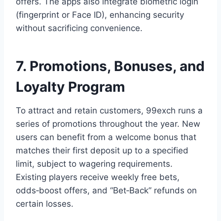
offers. The apps also integrate biometric login
(fingerprint or Face ID), enhancing security
without sacrificing convenience.
7. Promotions, Bonuses, and
Loyalty Program
To attract and retain customers, 99exch runs a
series of promotions throughout the year. New
users can benefit from a welcome bonus that
matches their first deposit up to a specified
limit, subject to wagering requirements.
Existing players receive weekly free bets,
odds‑boost offers, and “Bet‑Back” refunds on
certain losses.