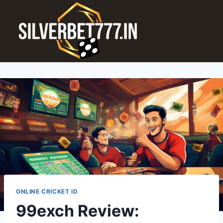
ONLINE CRICKET ID
99exch Review: