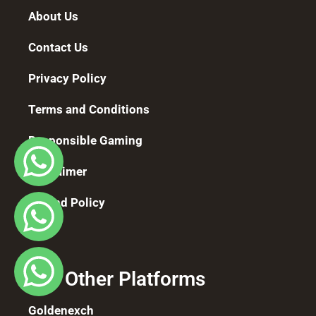
About Us
Contact Us
Privacy Policy
Terms and Conditions
Responsible Gaming
Disclaimer
Refund Policy
Our Other Platforms
Goldenexch