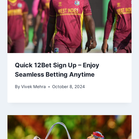
Quick 12Bet Sign Up – Enjoy
Seamless Betting Anytime
By
Vivek Mehra
October 8, 2024