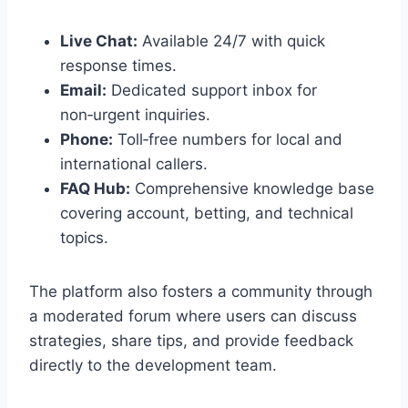
Live Chat:
Available 24/7 with quick
response times.
Email:
Dedicated support inbox for
non‑urgent inquiries.
Phone:
Toll‑free numbers for local and
international callers.
FAQ Hub:
Comprehensive knowledge base
covering account, betting, and technical
topics.
The platform also fosters a community through
a moderated forum where users can discuss
strategies, share tips, and provide feedback
directly to the development team.