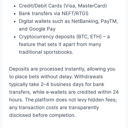
Credit/Debit Cards (Visa, MasterCard)
Bank transfers via NEFT/RTGS
Digital wallets such as NetBanking, PayTM,
and Google Pay
Cryptocurrency deposits (BTC, ETH) – a
feature that sets it apart from many
traditional sportsbooks.
Deposits are processed instantly, allowing you
to place bets without delay. Withdrawals
typically take 2–4 business days for bank
transfers, while e‑wallets are credited within 24
hours. The platform does not levy hidden fees;
any transaction costs are transparently
disclosed before completion.