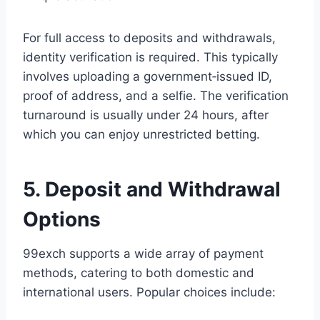
For full access to deposits and withdrawals,
identity verification is required. This typically
involves uploading a government‑issued ID,
proof of address, and a selfie. The verification
turnaround is usually under 24 hours, after
which you can enjoy unrestricted betting.
5. Deposit and Withdrawal
Options
99exch supports a wide array of payment
methods, catering to both domestic and
international users. Popular choices include: