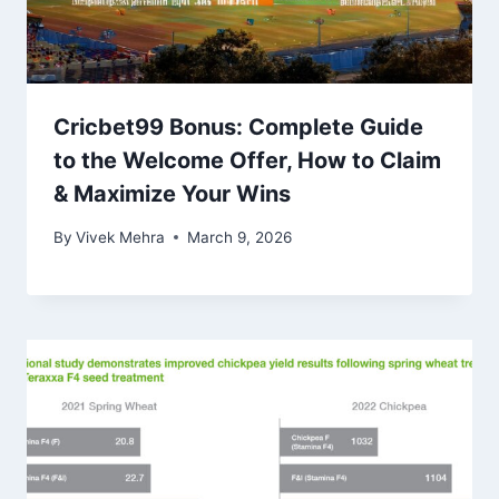
Cricbet99 Bonus: Complete Guide
to the Welcome Offer, How to Claim
& Maximize Your Wins
By
Vivek Mehra
March 9, 2026