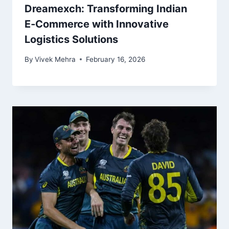
Dreamexch: Transforming Indian
E‑Commerce with Innovative
Logistics Solutions
By
Vivek Mehra
February 16, 2026