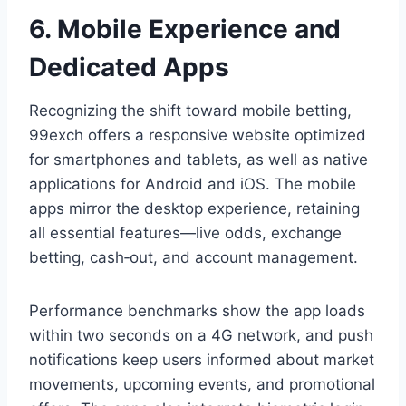
6. Mobile Experience and
Dedicated Apps
Recognizing the shift toward mobile betting,
99exch offers a responsive website optimized
for smartphones and tablets, as well as native
applications for Android and iOS. The mobile
apps mirror the desktop experience, retaining
all essential features—live odds, exchange
betting, cash‑out, and account management.
Performance benchmarks show the app loads
within two seconds on a 4G network, and push
notifications keep users informed about market
movements, upcoming events, and promotional