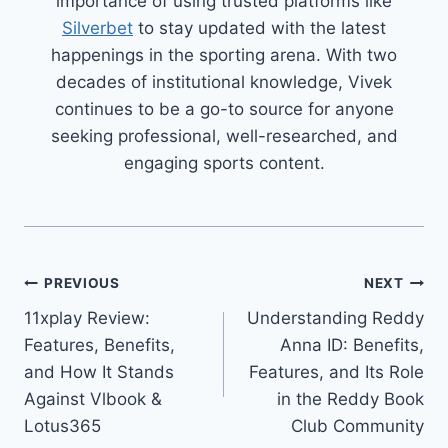
importance of using trusted platforms like
Silverbet
to stay updated with the latest
happenings in the sporting arena. With two
decades of institutional knowledge, Vivek
continues to be a go-to source for anyone
seeking professional, well-researched, and
engaging sports content.
PREVIOUS
NEXT
11xplay Review:
Understanding Reddy
Features, Benefits,
Anna ID: Benefits,
and How It Stands
Features, and Its Role
Against Vlbook &
in the Reddy Book
Lotus365
Club Community