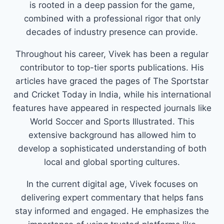
is rooted in a deep passion for the game,
combined with a professional rigor that only
decades of industry presence can provide.
Throughout his career, Vivek has been a regular
contributor to top-tier sports publications. His
articles have graced the pages of The Sportstar
and Cricket Today in India, while his international
features have appeared in respected journals like
World Soccer and Sports Illustrated. This
extensive background has allowed him to
develop a sophisticated understanding of both
local and global sporting cultures.
In the current digital age, Vivek focuses on
delivering expert commentary that helps fans
stay informed and engaged. He emphasizes the