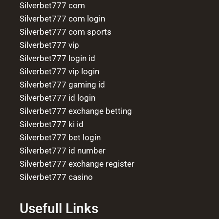
Silverbet777 com
Silverbet777 com login
Silverbet777 com sports
Silverbet777 vip
Silverbet777 login id
Silverbet777 vip login
Silverbet777 gaming id
Silverbet777 id login
Silverbet777 exchange betting
Silverbet777 ki id
Silverbet777 bet login
Silverbet777 id number
Silverbet777 exchange register
Silverbet777 casino
Usefull Links