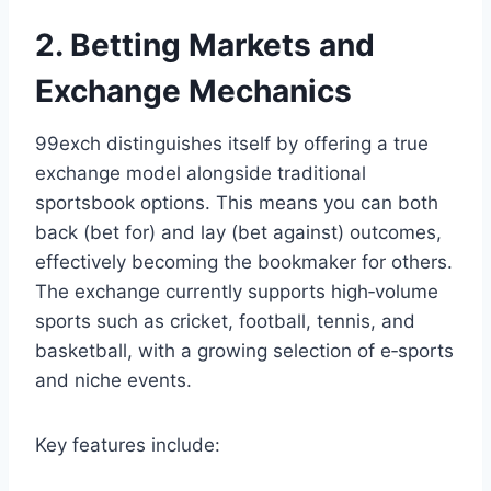
2. Betting Markets and
Exchange Mechanics
99exch distinguishes itself by offering a true
exchange model alongside traditional
sportsbook options. This means you can both
back (bet for) and lay (bet against) outcomes,
effectively becoming the bookmaker for others.
The exchange currently supports high‑volume
sports such as cricket, football, tennis, and
basketball, with a growing selection of e‑sports
and niche events.
Key features include: