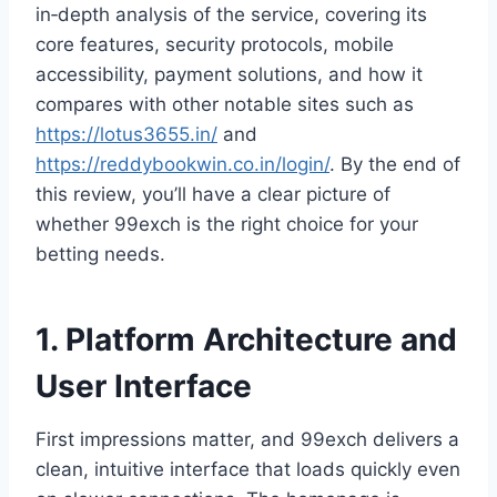
in‑depth analysis of the service, covering its
core features, security protocols, mobile
accessibility, payment solutions, and how it
compares with other notable sites such as
https://lotus3655.in/
and
https://reddybookwin.co.in/login/
. By the end of
this review, you’ll have a clear picture of
whether 99exch is the right choice for your
betting needs.
1. Platform Architecture and
User Interface
First impressions matter, and 99exch delivers a
clean, intuitive interface that loads quickly even