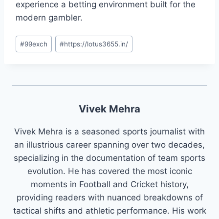
experience a betting environment built for the
modern gambler.
#
99exch
#
https://lotus3655.in/
Vivek Mehra
Vivek Mehra is a seasoned sports journalist with
an illustrious career spanning over two decades,
specializing in the documentation of team sports
evolution. He has covered the most iconic
moments in Football and Cricket history,
providing readers with nuanced breakdowns of
tactical shifts and athletic performance. His work