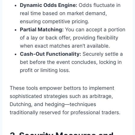
Dynamic Odds Engine:
Odds fluctuate in
real time based on market demand,
ensuring competitive pricing.
Partial Matching:
You can accept a portion
of a lay or back offer, providing flexibility
when exact matches aren’t available.
Cash-Out Functionality:
Securely settle a
bet before the event concludes, locking in
profit or limiting loss.
These tools empower bettors to implement
sophisticated strategies such as arbitrage,
Dutching, and hedging—techniques
traditionally reserved for professional traders.