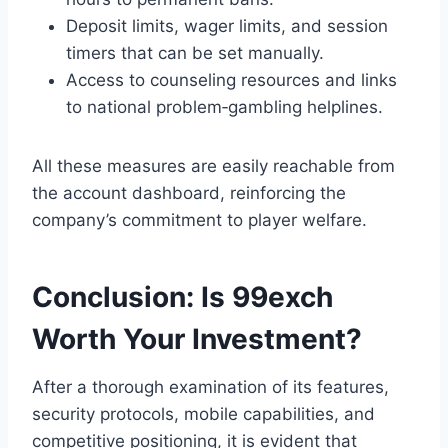
Deposit limits, wager limits, and session
timers that can be set manually.
Access to counseling resources and links
to national problem‑gambling helplines.
All these measures are easily reachable from
the account dashboard, reinforcing the
company’s commitment to player welfare.
Conclusion: Is 99exch
Worth Your Investment?
After a thorough examination of its features,
security protocols, mobile capabilities, and
competitive positioning, it is evident that