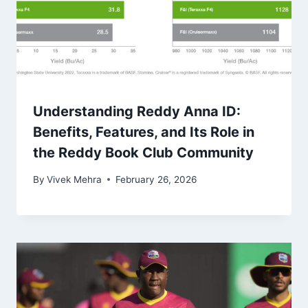
Understanding Reddy Anna ID:
Benefits, Features, and Its Role in
the Reddy Book Club Community
By
Vivek Mehra
February 26, 2026