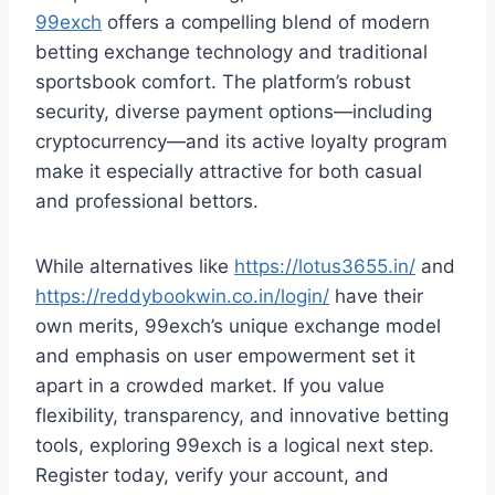
99exch
offers a compelling blend of modern
betting exchange technology and traditional
sportsbook comfort. The platform’s robust
security, diverse payment options—including
cryptocurrency—and its active loyalty program
make it especially attractive for both casual
and professional bettors.
While alternatives like
https://lotus3655.in/
and
https://reddybookwin.co.in/login/
have their
own merits, 99exch’s unique exchange model
and emphasis on user empowerment set it
apart in a crowded market. If you value
flexibility, transparency, and innovative betting
tools, exploring 99exch is a logical next step.
Register today, verify your account, and