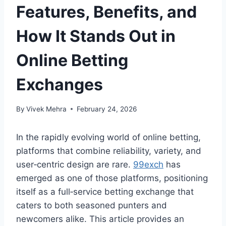
Features, Benefits, and
How It Stands Out in
Online Betting
Exchanges
By
Vivek Mehra
February 24, 2026
In the rapidly evolving world of online betting,
platforms that combine reliability, variety, and
user‑centric design are rare.
99exch
has
emerged as one of those platforms, positioning
itself as a full‑service betting exchange that
caters to both seasoned punters and
newcomers alike. This article provides an