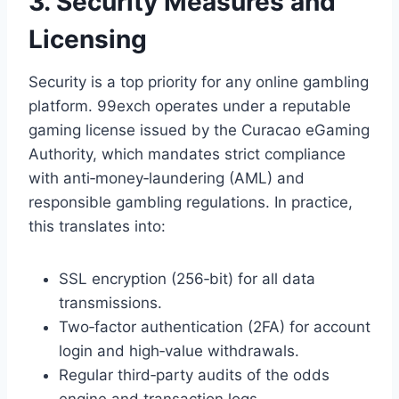
3. Security Measures and
Licensing
Security is a top priority for any online gambling
platform. 99exch operates under a reputable
gaming license issued by the Curacao eGaming
Authority, which mandates strict compliance
with anti‑money‑laundering (AML) and
responsible gambling regulations. In practice,
this translates into:
SSL encryption (256‑bit) for all data
transmissions.
Two‑factor authentication (2FA) for account
login and high‑value withdrawals.
Regular third‑party audits of the odds
engine and transaction logs.