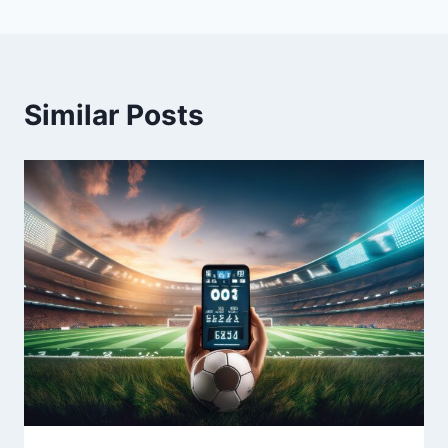
Similar Posts