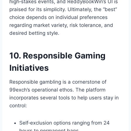
high‑stakes events, and ReddyBookWin’s UI is
praised for its simplicity. Ultimately, the “best”
choice depends on individual preferences
regarding market variety, risk tolerance, and
desired betting style.
10. Responsible Gaming
Initiatives
Responsible gambling is a cornerstone of
99exch’s operational ethos. The platform
incorporates several tools to help users stay in
control:
Self‑exclusion options ranging from 24
hours to permanent bans.