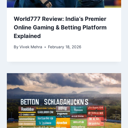
World777 Review: India’s Premier
Online Gaming & Betting Platform
Explained
By
Vivek Mehra
February 18, 2026