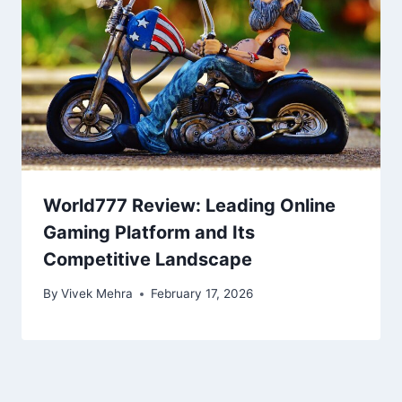
World777 Review: Leading Online
Gaming Platform and Its
Competitive Landscape
By
Vivek Mehra
February 17, 2026