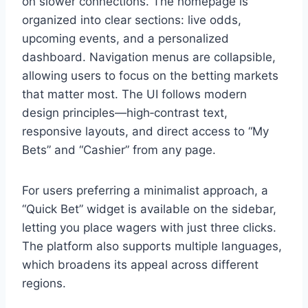
on slower connections. The homepage is
organized into clear sections: live odds,
upcoming events, and a personalized
dashboard. Navigation menus are collapsible,
allowing users to focus on the betting markets
that matter most. The UI follows modern
design principles—high‑contrast text,
responsive layouts, and direct access to “My
Bets” and “Cashier” from any page.
For users preferring a minimalist approach, a
“Quick Bet” widget is available on the sidebar,
letting you place wagers with just three clicks.
The platform also supports multiple languages,
which broadens its appeal across different
regions.