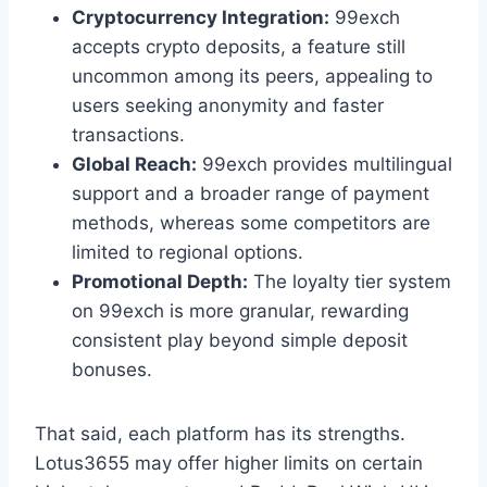
Cryptocurrency Integration:
99exch
accepts crypto deposits, a feature still
uncommon among its peers, appealing to
users seeking anonymity and faster
transactions.
Global Reach:
99exch provides multilingual
support and a broader range of payment
methods, whereas some competitors are
limited to regional options.
Promotional Depth:
The loyalty tier system
on 99exch is more granular, rewarding
consistent play beyond simple deposit
bonuses.
That said, each platform has its strengths.
Lotus3655 may offer higher limits on certain