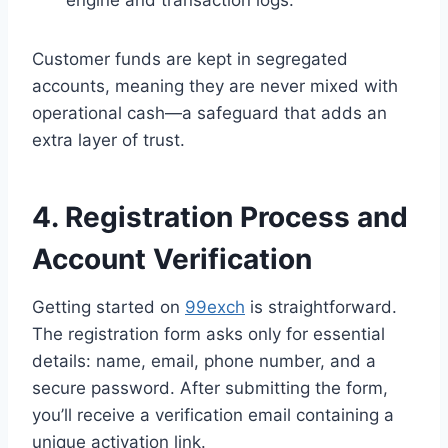
Customer funds are kept in segregated
accounts, meaning they are never mixed with
operational cash—a safeguard that adds an
extra layer of trust.
4. Registration Process and
Account Verification
Getting started on
99exch
is straightforward.
The registration form asks only for essential
details: name, email, phone number, and a
secure password. After submitting the form,
you’ll receive a verification email containing a
unique activation link.