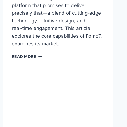
platform that promises to deliver
precisely that—a blend of cutting‑edge
technology, intuitive design, and
real‑time engagement. This article
explores the core capabilities of Fomo7,
examines its market…
READ MORE