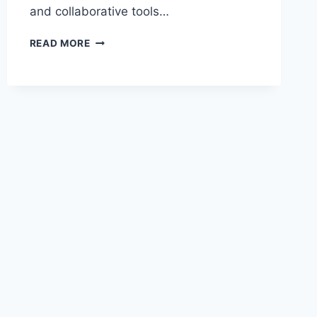
and collaborative tools…
READ MORE