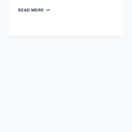
READ MORE