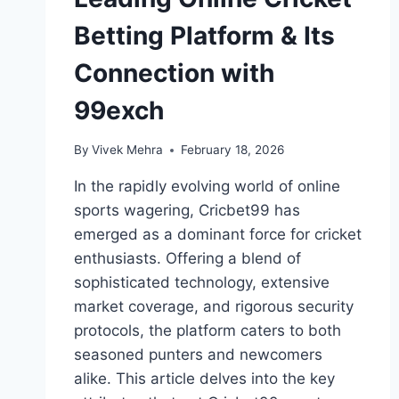
Betting Platform & Its
Connection with
99exch
By
Vivek Mehra
February 18, 2026
In the rapidly evolving world of online
sports wagering, Cricbet99 has
emerged as a dominant force for cricket
enthusiasts. Offering a blend of
sophisticated technology, extensive
market coverage, and rigorous security
protocols, the platform caters to both
seasoned punters and newcomers
alike. This article delves into the key