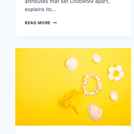
attributes that set Cricbet99 apart,
explains its…
READ MORE