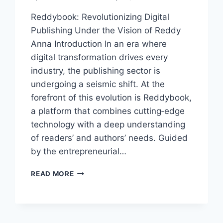
Reddybook: Revolutionizing Digital
Publishing Under the Vision of Reddy
Anna Introduction In an era where
digital transformation drives every
industry, the publishing sector is
undergoing a seismic shift. At the
forefront of this evolution is Reddybook,
a platform that combines cutting‑edge
technology with a deep understanding
of readers’ and authors’ needs. Guided
by the entrepreneurial…
READ MORE