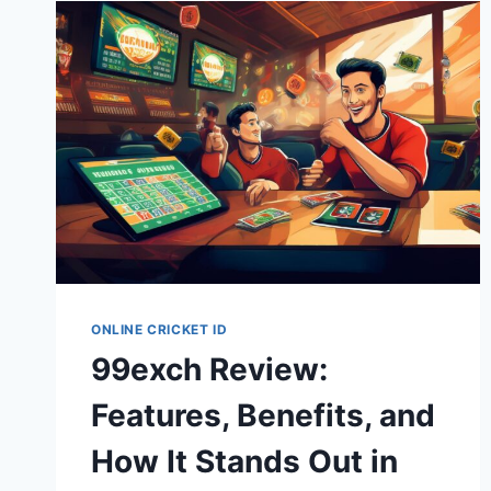
ONLINE CRICKET ID
99exch Review:
Features, Benefits, and
How It Stands Out in