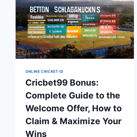
ONLINE CRICKET ID
Cricbet99 Bonus:
Complete Guide to the
Welcome Offer, How to
Claim & Maximize Your
Wins