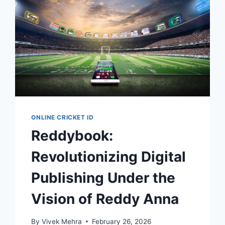
ONLINE CRICKET ID
Reddybook:
Revolutionizing Digital
Publishing Under the
Vision of Reddy Anna
By
Vivek Mehra
February 26, 2026