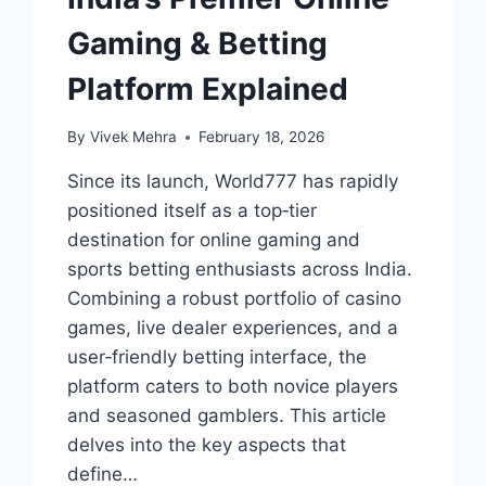
Gaming & Betting
Platform Explained
By
Vivek Mehra
February 18, 2026
Since its launch, World777 has rapidly
positioned itself as a top‑tier
destination for online gaming and
sports betting enthusiasts across India.
Combining a robust portfolio of casino
games, live dealer experiences, and a
user‑friendly betting interface, the
platform caters to both novice players
and seasoned gamblers. This article
delves into the key aspects that
define…