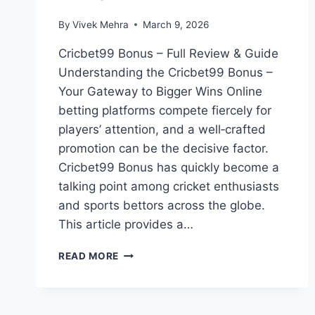
By
Vivek Mehra
March 9, 2026
Cricbet99 Bonus – Full Review & Guide
Understanding the Cricbet99 Bonus –
Your Gateway to Bigger Wins Online
betting platforms compete fiercely for
players’ attention, and a well‑crafted
promotion can be the decisive factor.
Cricbet99 Bonus has quickly become a
talking point among cricket enthusiasts
and sports bettors across the globe.
This article provides a…
READ MORE