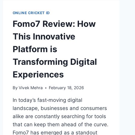
ONLINE CRICKET ID
Fomo7 Review: How
This Innovative
Platform is
Transforming Digital
Experiences
By
Vivek Mehra
February 18, 2026
In today’s fast‑moving digital
landscape, businesses and consumers
alike are constantly searching for tools
that can keep them ahead of the curve.
Fomo7 has emerged as a standout