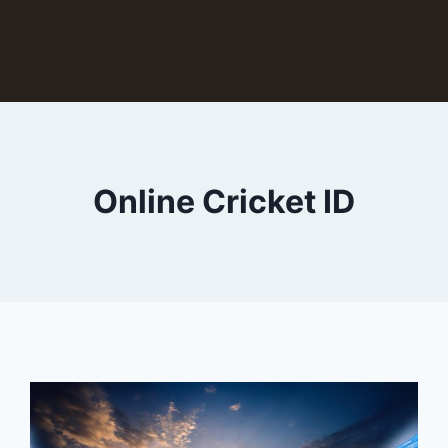
Online Cricket ID