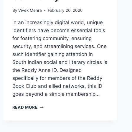
By
Vivek Mehra
February 26, 2026
In an increasingly digital world, unique
identifiers have become essential tools
for fostering community, ensuring
security, and streamlining services. One
such identifier gaining attention in
South Indian social and literary circles is
the Reddy Anna ID. Designed
specifically for members of the Reddy
Book Club and allied networks, this ID
goes beyond a simple membership…
READ MORE