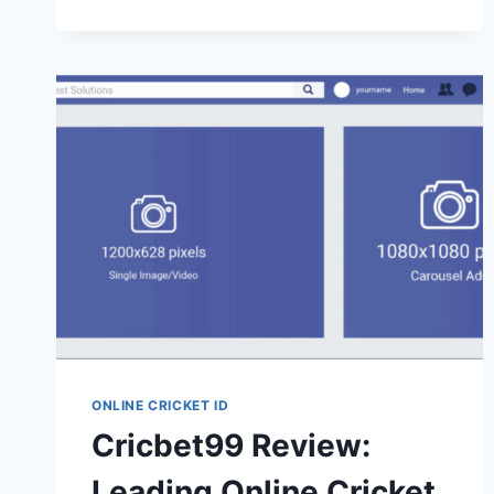
ONLINE CRICKET ID
Cricbet99 Review:
Leading Online Cricket