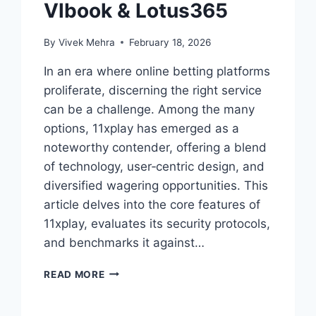
Vlbook & Lotus365
By
Vivek Mehra
February 18, 2026
In an era where online betting platforms
proliferate, discerning the right service
can be a challenge. Among the many
options, 11xplay has emerged as a
noteworthy contender, offering a blend
of technology, user‑centric design, and
diversified wagering opportunities. This
article delves into the core features of
11xplay, evaluates its security protocols,
and benchmarks it against…
READ MORE