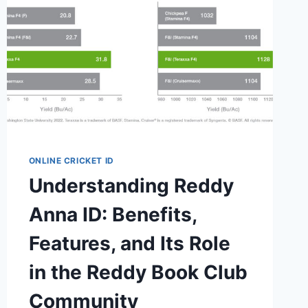
ONLINE CRICKET ID
Understanding Reddy
Anna ID: Benefits,
Features, and Its Role
in the Reddy Book Club
Community