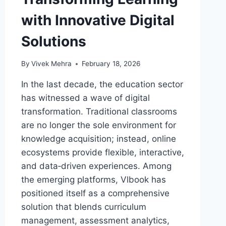
with Innovative Digital
Solutions
By
Vivek Mehra
February 18, 2026
In the last decade, the education sector
has witnessed a wave of digital
transformation. Traditional classrooms
are no longer the sole environment for
knowledge acquisition; instead, online
ecosystems provide flexible, interactive,
and data‑driven experiences. Among
the emerging platforms, Vlbook has
positioned itself as a comprehensive
solution that blends curriculum
management, assessment analytics,