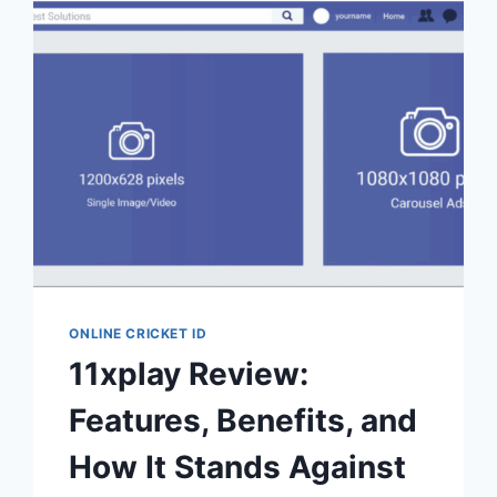
ONLINE CRICKET ID
11xplay Review:
Features, Benefits, and
How It Stands Against