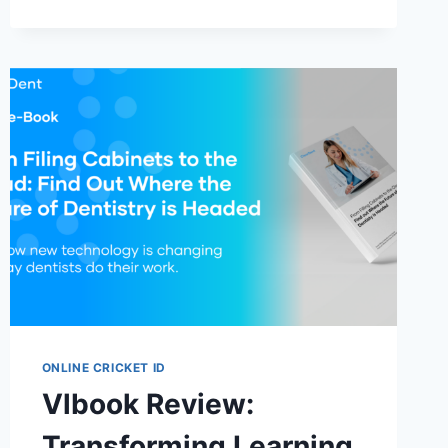
ONLINE CRICKET ID
Vlbook Review:
Transforming Learning