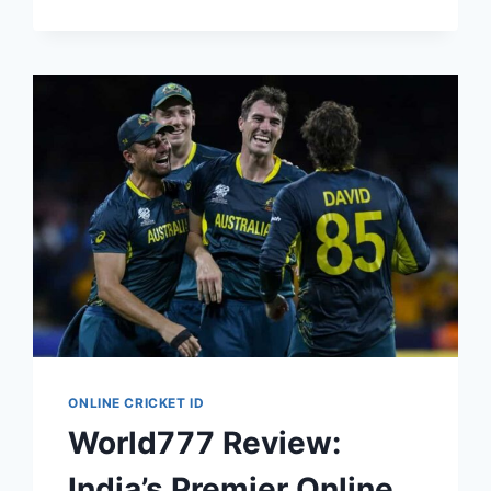
ONLINE CRICKET ID
World777 Review:
India’s Premier Online