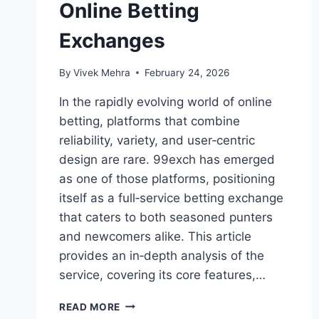
Online Betting
Exchanges
By
Vivek Mehra
February 24, 2026
In the rapidly evolving world of online
betting, platforms that combine
reliability, variety, and user‑centric
design are rare. 99exch has emerged
as one of those platforms, positioning
itself as a full‑service betting exchange
that caters to both seasoned punters
and newcomers alike. This article
provides an in‑depth analysis of the
service, covering its core features,…
READ MORE