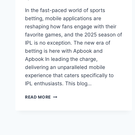
In the fast-paced world of sports
betting, mobile applications are
reshaping how fans engage with their
favorite games, and the 2025 season of
IPL is no exception. The new era of
betting is here with Apbook and
Apbook In leading the charge,
delivering an unparalleled mobile
experience that caters specifically to
IPL enthusiasts. This blog…
READ MORE