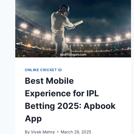
ONLINE CRICKET ID
Best Mobile
Experience for IPL
Betting 2025: Apbook
App
By
Vivek Mehra
March 29, 2025