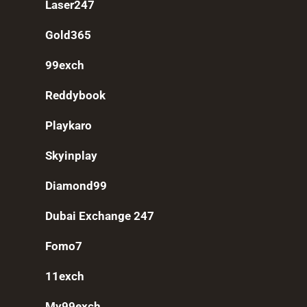
Laser247
Gold365
99exch
Reddybook
Playkaro
Skyinplay
Diamond99
Dubai Exchange 247
Fomo7
11exch
My99exch