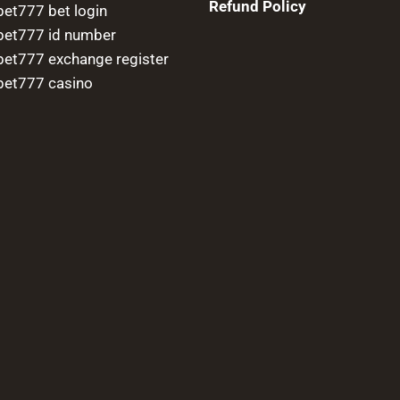
Refund Policy
bet777 bet login
rbet777 id number
rbet777 exchange register
rbet777 casino