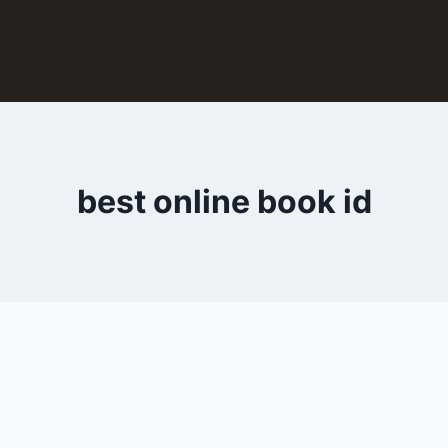
best online book id