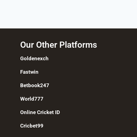
Our Other Platforms
Goldenexch
Fastwin
Betbook247
World777
Online Cricket ID
Cricbet99