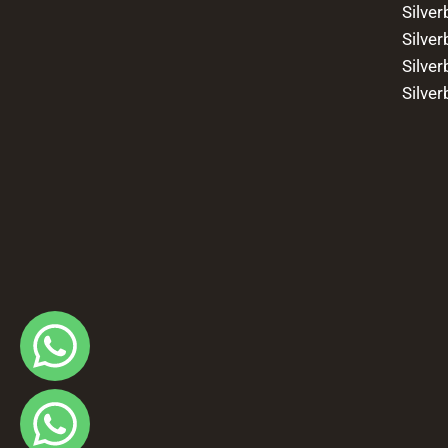
Silver
Silve
Silve
Silve