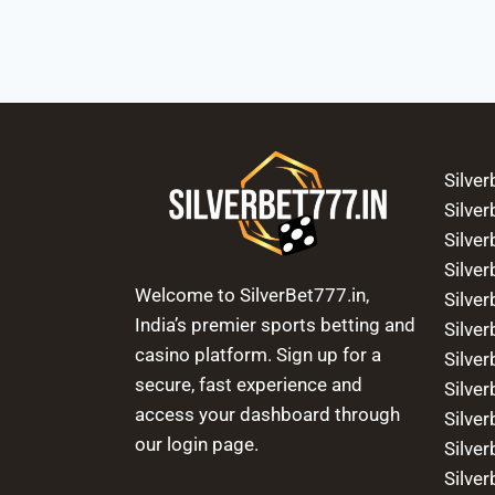
Silve
Silve
Silve
Silve
Welcome to SilverBet777.in,
Silver
India’s premier sports betting and
Silver
casino platform. Sign up for a
Silver
secure, fast experience and
Silve
access your dashboard through
Silver
our login page.
Silve
Silver