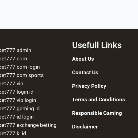
Usefull Links
rbet777 admin
rbet777 com
About Us
rbet777 com login
Contact Us
rbet777 com sports
bet777 vip
Privacy Policy
bet777 login id
Terms and Conditions
bet777 vip login
rbet777 gaming id
Responsible Gaming
bet777 id login
rbet777 exchange betting
Disclaimer
bet777 ki id