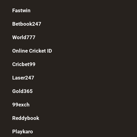
Fastwin
Betbook247
World777
Online Cricket ID
Cricbet99
Laser247
Gold365
99exch
Reddybook
Playkaro