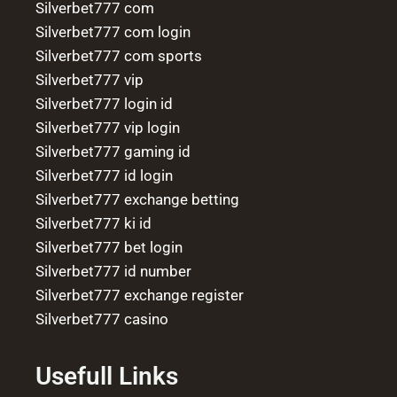
Silverbet777 com
Silverbet777 com login
Silverbet777 com sports
Silverbet777 vip
Silverbet777 login id
Silverbet777 vip login
Silverbet777 gaming id
Silverbet777 id login
Silverbet777 exchange betting
Silverbet777 ki id
Silverbet777 bet login
Silverbet777 id number
Silverbet777 exchange register
Silverbet777 casino
Usefull Links