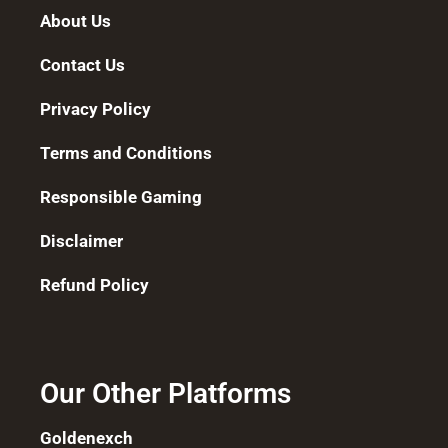
About Us
Contact Us
Privacy Policy
Terms and Conditions
Responsible Gaming
Disclaimer
Refund Policy
Our Other Platforms
Goldenexch