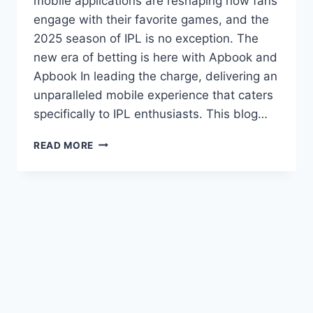
mobile applications are reshaping how fans
engage with their favorite games, and the
2025 season of IPL is no exception. The
new era of betting is here with Apbook and
Apbook In leading the charge, delivering an
unparalleled mobile experience that caters
specifically to IPL enthusiasts. This blog…
READ MORE