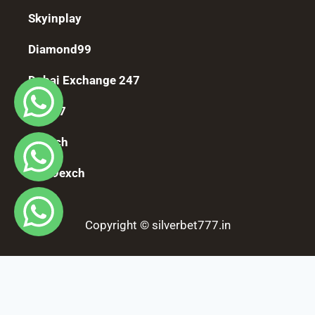
Skyinplay
Diamond99
Dubai Exchange 247
Fomo7
11exch
My99exch
Copyright © silverbet777.in
Fairbet777
|
Iceexch
|
IPL Satta Id
|
T10Exchange
|
IPL Satta
|
IPL Betting Id
|
Cricketbet999
|
IPL Betting