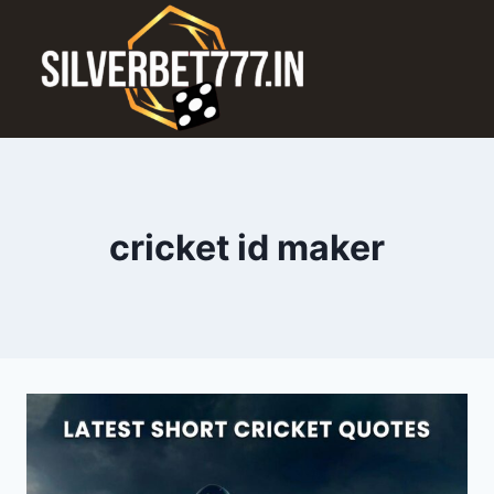
cricket id maker