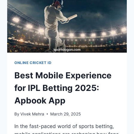
ONLINE CRICKET ID
Best Mobile Experience
for IPL Betting 2025:
Apbook App
By
Vivek Mehra
March 29, 2025
In the fast-paced world of sports betting,