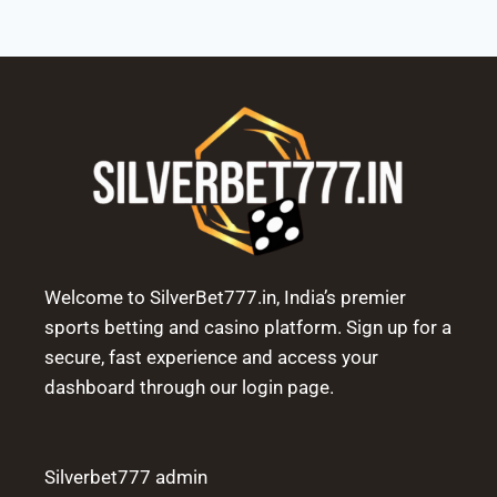
Welcome to SilverBet777.in, India’s premier
sports betting and casino platform. Sign up for a
secure, fast experience and access your
dashboard through our login page.
Silverbet777 admin