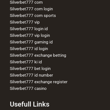
Silverbet777 com
Silverbet777 com login
Silverbet777 com sports
Silverbet777 vip
Silverbet777 login id
Silverbet777 vip login
Silverbet777 gaming id
Silverbet777 id login
Silverbet777 exchange betting
Silverbet777 ki id
Silverbet777 bet login
Silverbet777 id number
Silverbet777 exchange register
Silverbet777 casino
Usefull Links