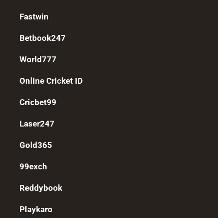
Fastwin
Betbook247
World777
Online Cricket ID
Cricbet99
Laser247
Gold365
99exch
Reddybook
Playkaro