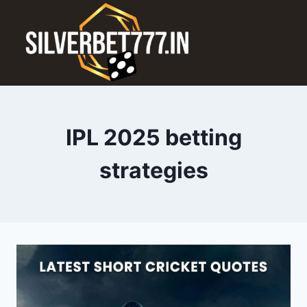
IPL 2025 betting
strategies