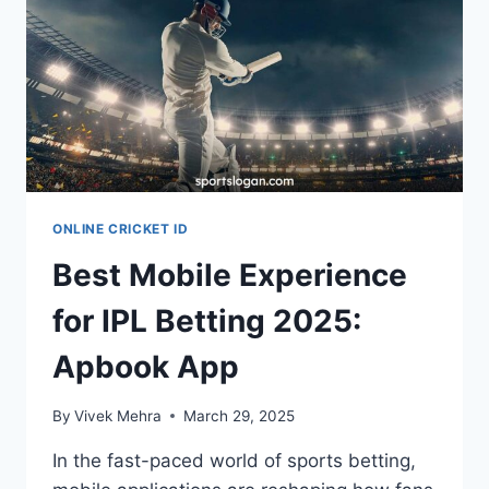
ONLINE CRICKET ID
Best Mobile Experience
for IPL Betting 2025:
Apbook App
By
Vivek Mehra
March 29, 2025
In the fast-paced world of sports betting,