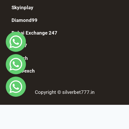
Skyinplay
Diamond99
Dubai Exchange 247
Fomo7
11exch
My99exch
Copyright © silverbet777.in
Fairbet777
|
Iceexch
|
IPL Satta Id
|
T10Exchange
|
IPL Satta
|
IPL Betting Id
|
Cricketbet999
|
IPL Betting