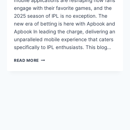
mobile applications are reshaping how fans
engage with their favorite games, and the
2025 season of IPL is no exception. The
new era of betting is here with Apbook and
Apbook In leading the charge, delivering an
unparalleled mobile experience that caters
specifically to IPL enthusiasts. This blog…
READ MORE