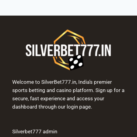
Welcome to SilverBet777.in, India’s premier
sports betting and casino platform. Sign up for a
secure, fast experience and access your
dashboard through our login page.
Silverbet777 admin