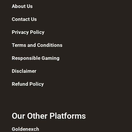
About Us
Contact Us
Privacy Policy
Terms and Conditions
Responsible Gaming
Disclaimer
Refund Policy
Our Other Platforms
Goldenexch