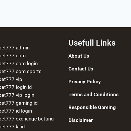
Usefull Links
rbet777 admin
rbet777 com
About Us
rbet777 com login
Contact Us
rbet777 com sports
bet777 vip
Privacy Policy
bet777 login id
Terms and Conditions
bet777 vip login
rbet777 gaming id
Responsible Gaming
bet777 id login
rbet777 exchange betting
Disclaimer
bet777 ki id