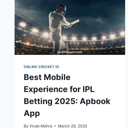
ONLINE CRICKET ID
Best Mobile
Experience for IPL
Betting 2025: Apbook
App
By
Vivek Mehra
March 29, 2025