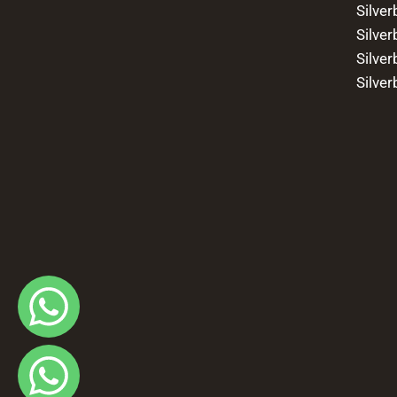
Silver
Silve
Silve
Silve