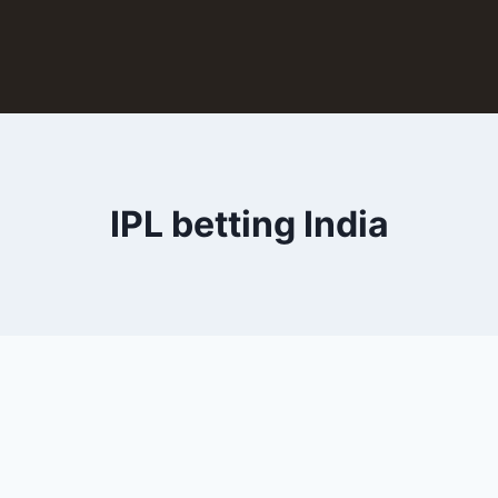
IPL betting India