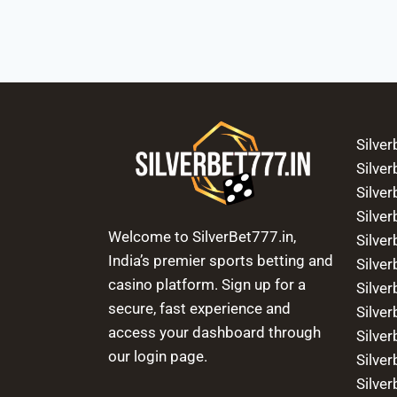
Silve
Silve
Silve
Silve
Welcome to SilverBet777.in,
Silver
India’s premier sports betting and
Silver
casino platform. Sign up for a
Silver
secure, fast experience and
Silve
access your dashboard through
Silver
our login page.
Silve
Silver