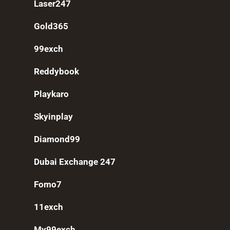
Laser247
Gold365
99exch
Reddybook
Playkaro
Skyinplay
Diamond99
Dubai Exchange 247
Fomo7
11exch
My99exch