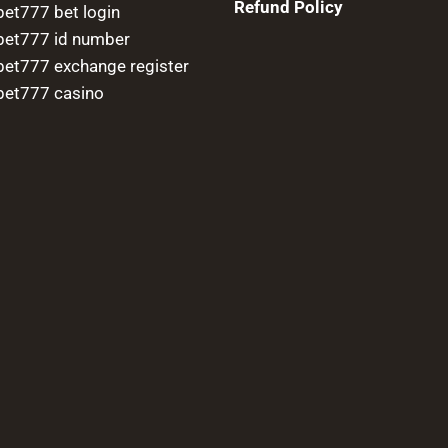
Refund Policy
bet777 bet login
rbet777 id number
rbet777 exchange register
rbet777 casino