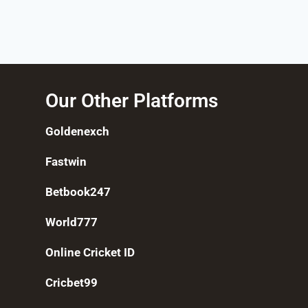
Our Other Platforms
Goldenexch
Fastwin
Betbook247
World777
Online Cricket ID
Cricbet99