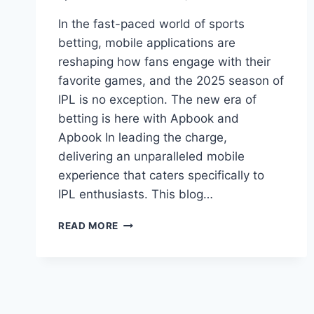
In the fast-paced world of sports
betting, mobile applications are
reshaping how fans engage with their
favorite games, and the 2025 season of
IPL is no exception. The new era of
betting is here with Apbook and
Apbook In leading the charge,
delivering an unparalleled mobile
experience that caters specifically to
IPL enthusiasts. This blog…
READ MORE