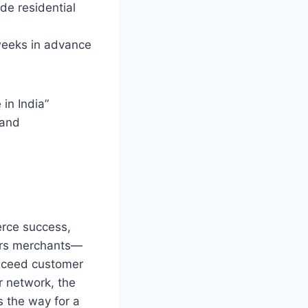
ide residential
weeks in advance
 in India”
 and
erce success,
ers merchants—
xceed customer
r network, the
s the way for a