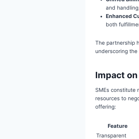
and handling,
Enhanced Cu
both fulfillm
The partnership h
underscoring the 
Impact on
SMEs constitute 
resources to nego
offering:
Feature
Transparent