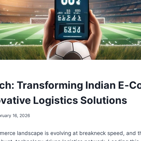
h: Transforming Indian E‑
vative Logistics Solutions
ruary 16, 2026
merce landscape is evolving at breakneck speed, and 