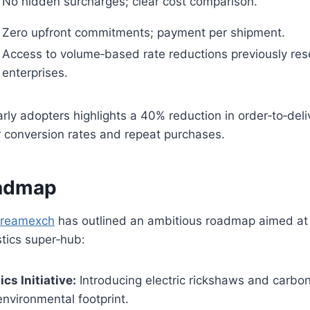
No hidden surcharges; clear cost comparison.
Zero upfront commitments; payment per shipment.
Access to volume‑based rate reductions previously rese
enterprises.
ly adopters highlights a 40% reduction in order‑to‑deliv
r conversion rates and repeat purchases.
oadmap
reamexch
has outlined an ambitious roadmap aimed at 
stics super‑hub:
cs Initiative:
Introducing electric rickshaws and carbo
environmental footprint.