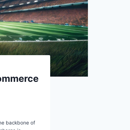
Commerce
the backbone of