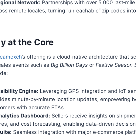
gional Network:
Partnerships with over 5,000 last‑mile
ss remote locales, turning “unreachable” zip codes into
y at the Core
reamexch
’s offering is a cloud‑native architecture that
sales events such as
Big Billion Days
or
Festive Season 
de:
sibility Engine:
Leveraging GPS integration and IoT sen
vides minute‑by‑minute location updates, empowering 
omers with accurate ETAs.
nalytics Dashboard:
Sellers receive insights on shipmen
cores, and cost forecasting, enabling data‑driven decisio
uite:
Seamless integration with major e‑commerce platf