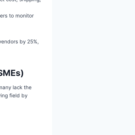
ers to monitor
 vendors by 25%,
(SMEs)
many lack the
ing field by