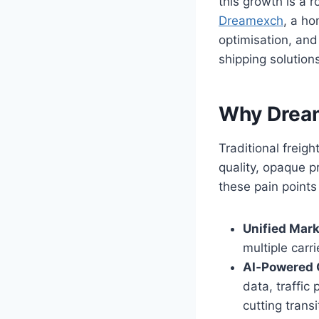
this growth is a 
Dreamexch
, a ho
optimisation, and
shipping solutions
Why Drea
Traditional freig
quality, opaque pr
these pain points
Unified Mark
multiple carr
AI‑Powered 
data, traffic
cutting trans