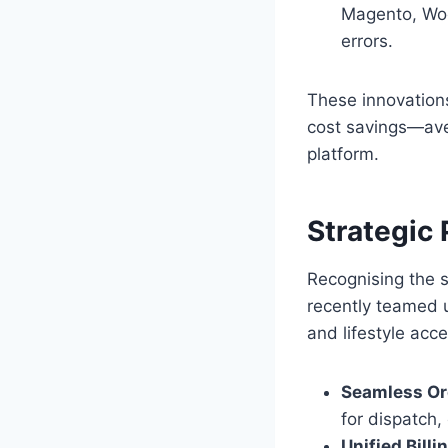
Magento, Woo
errors.
These innovations
cost savings—ave
platform.
Strategic
Recognising the s
recently teamed 
and lifestyle acc
Seamless Or
for dispatch,
Unified Billi