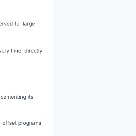
rved for large
ery time, directly
cementing its
n‑offset programs