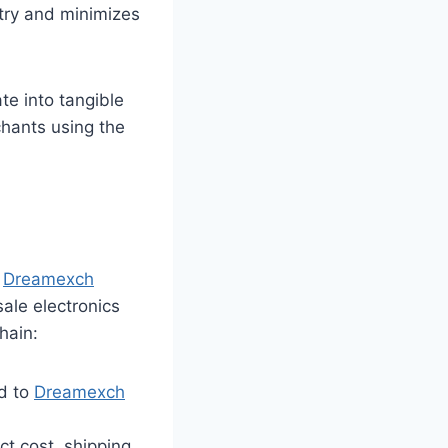
ry and minimizes
te into tangible
hants using the
,
Dreamexch
sale electronics
hain:
d to
Dreamexch
t cost, shipping,