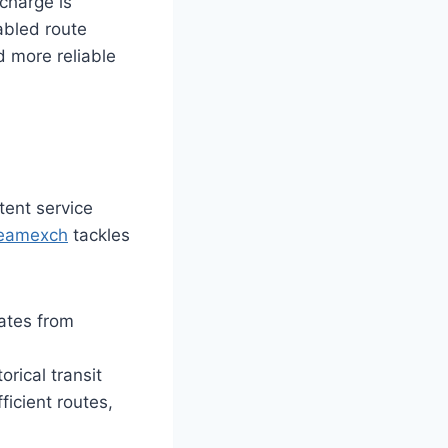
 charge is
abled route
d more reliable
tent service
eamexch
tackles
ates from
rical transit
ficient routes,