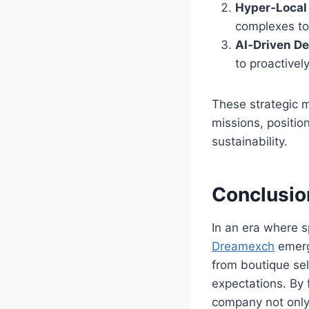
Hyper‑Local
complexes to 
AI‑Driven D
to proactively
These strategic m
missions, positio
sustainability.
Conclusio
In an era where 
Dreamexch
emerg
from boutique sel
expectations. By 
company not only 