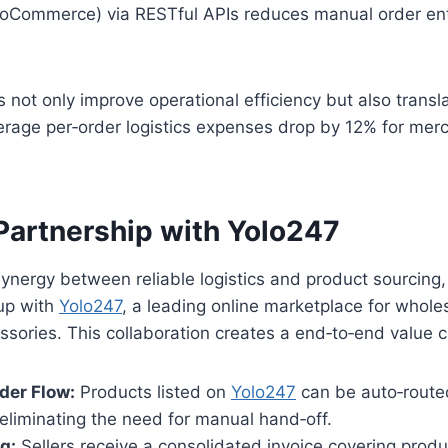
Commerce) via RESTful APIs reduces manual order ent
 not only improve operational efficiency but also transla
rage per‑order logistics expenses drop by 12% for merc
 Partnership with Yolo247
ynergy between reliable logistics and product sourcing
up with
Yolo247
, a leading online marketplace for whole
essories. This collaboration creates a end‑to‑end value c
der Flow:
Products listed on
Yolo247
can be auto‑route
 eliminating the need for manual hand‑off.
ng:
Sellers receive a consolidated invoice covering produc