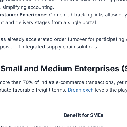
 simplifying accounting.
stomer Experience:
Combined tracking links allow buy
ent and delivery stages from a single portal.
as already accelerated order turnover for participating
power of integrated supply‑chain solutions.
 Small and Medium Enterprises 
more than 70% of India’s e‑commerce transactions, yet 
tiate favorable freight terms.
Dreamexch
levels the play
Benefit for SMEs