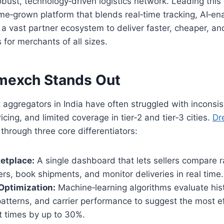
robust, technology‑driven logistics network. Leading this
me‑grown platform that blends real‑time tracking, AI‑en
 a vast partner ecosystem to deliver faster, cheaper, an
 for merchants of all sizes.
mexch Stands Out
ht aggregators in India have often struggled with inconsis
icing, and limited coverage in tier‑2 and tier‑3 cities.
Dr
 through three core differentiators:
etplace:
A single dashboard that lets sellers compare r
iers, book shipments, and monitor deliveries in real time.
Optimization:
Machine‑learning algorithms evaluate histo
 patterns, and carrier performance to suggest the most ef
it times by up to 30%.