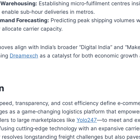
 Warehousing:
Establishing micro‑fulfilment centres ins
enable sub‑hour deliveries in metros.
emand Forecasting:
Predicting peak shipping volumes 
 allocate carrier capacity.
oves align with India’s broader “Digital India” and “Make
ning
Dreamexch
as a catalyst for both economic growth
n
speed, transparency, and cost efficiency define e‑comm
es as a game‑changing logistics platform that empow
lers to large marketplaces like
Yolo247
—to meet and e
fusing cutting‑edge technology with an expansive carrie
resolves longstanding freight challenges but also pave