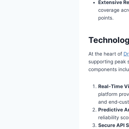
Extensive Re
coverage acro
points.
Technolog
At the heart of
D
supporting peak 
components inclu
Real‑Time Vi
platform pro
and end‑cust
Predictive A
reliability s
Secure API S