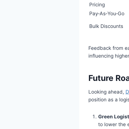
Pricing
Pay‑As‑You‑Go
Bulk Discounts
Feedback from ear
influencing highe
Future R
Looking ahead,
D
position as a logi
Green Logisti
to lower the 