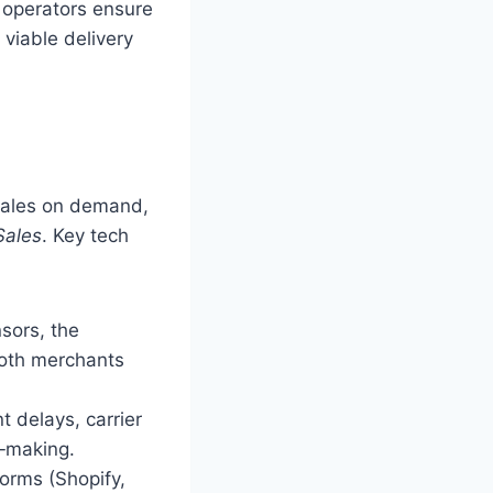
 operators ensure
 viable delivery
 scales on demand,
Sales
. Key tech
sors, the
both merchants
t delays, carrier
n‑making.
orms (Shopify,