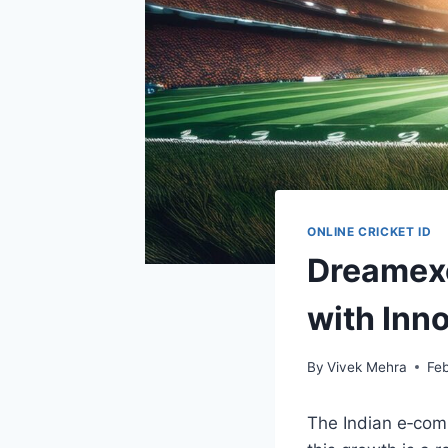
ONLINE CRICKET ID
Dreamexc
with Inno
By
Vivek Mehra
Feb
The Indian e‑com