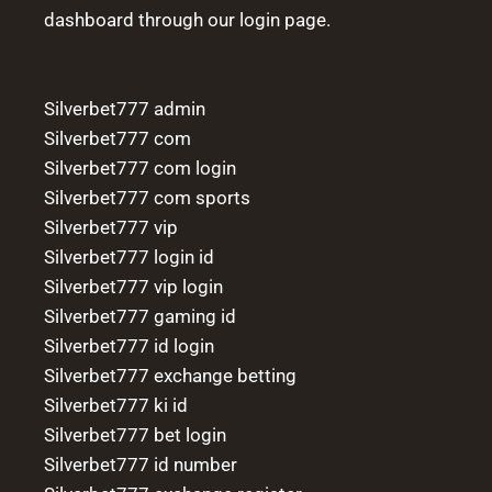
dashboard through our login page.
Silverbet777 admin
Silverbet777 com
Silverbet777 com login
Silverbet777 com sports
Silverbet777 vip
Silverbet777 login id
Silverbet777 vip login
Silverbet777 gaming id
Silverbet777 id login
Silverbet777 exchange betting
Silverbet777 ki id
Silverbet777 bet login
Silverbet777 id number