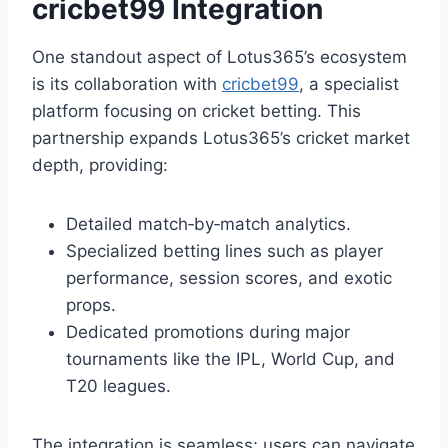
cricbet99
Integration
One standout aspect of Lotus365’s ecosystem
is its collaboration with
cricbet99
, a specialist
platform focusing on cricket betting. This
partnership expands Lotus365’s cricket market
depth, providing:
Detailed match‑by‑match analytics.
Specialized betting lines such as player
performance, session scores, and exotic
props.
Dedicated promotions during major
tournaments like the IPL, World Cup, and
T20 leagues.
The integration is seamless; users can navigate