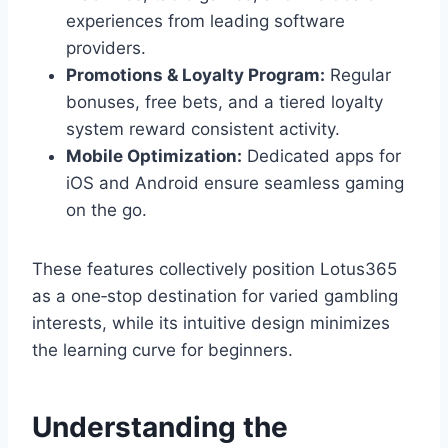
experiences from leading software
providers.
Promotions & Loyalty Program:
Regular
bonuses, free bets, and a tiered loyalty
system reward consistent activity.
Mobile Optimization:
Dedicated apps for
iOS and Android ensure seamless gaming
on the go.
These features collectively position Lotus365
as a one‑stop destination for varied gambling
interests, while its intuitive design minimizes
the learning curve for beginners.
Understanding the