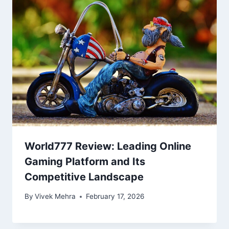
World777 Review: Leading Online
Gaming Platform and Its
Competitive Landscape
By
Vivek Mehra
February 17, 2026