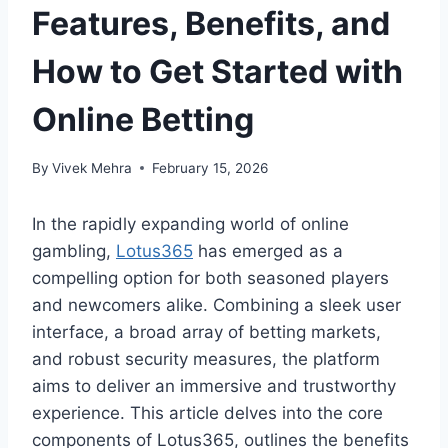
Features, Benefits, and
How to Get Started with
Online Betting
By
Vivek Mehra
February 15, 2026
In the rapidly expanding world of online
gambling,
Lotus365
has emerged as a
compelling option for both seasoned players
and newcomers alike. Combining a sleek user
interface, a broad array of betting markets,
and robust security measures, the platform
aims to deliver an immersive and trustworthy
experience. This article delves into the core
components of Lotus365, outlines the benefits