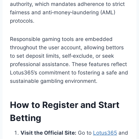
authority, which mandates adherence to strict
fairness and anti‑money‑laundering (AML)
protocols.
Responsible gaming tools are embedded
throughout the user account, allowing bettors
to set deposit limits, self‑exclude, or seek
professional assistance. These features reflect
Lotus365’s commitment to fostering a safe and
sustainable gambling environment.
How to Register and Start
Betting
Visit the Official Site:
Go to
Lotus365
and