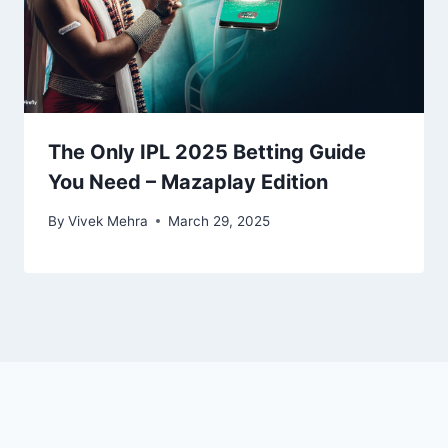
The Only IPL 2025 Betting Guide
You Need – Mazaplay Edition
By
Vivek Mehra
March 29, 2025