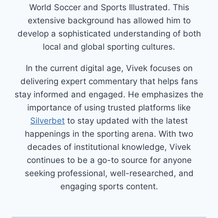
World Soccer and Sports Illustrated. This
extensive background has allowed him to
develop a sophisticated understanding of both
local and global sporting cultures.
In the current digital age, Vivek focuses on
delivering expert commentary that helps fans
stay informed and engaged. He emphasizes the
importance of using trusted platforms like
Silverbet
to stay updated with the latest
happenings in the sporting arena. With two
decades of institutional knowledge, Vivek
continues to be a go-to source for anyone
seeking professional, well-researched, and
engaging sports content.