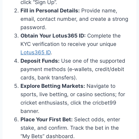
click “Sign Up”.
Fill in Personal Details:
Provide name,
email, contact number, and create a strong
password.
Obtain Your Lotus365 ID:
Complete the
KYC verification to receive your unique
Lotus365 ID
.
Deposit Funds:
Use one of the supported
payment methods (e‑wallets, credit/debit
cards, bank transfers).
Explore Betting Markets:
Navigate to
sports, live betting, or casino sections; for
cricket enthusiasts, click the cricbet99
banner.
Place Your First Bet:
Select odds, enter
stake, and confirm. Track the bet in the
“My Bets” dashboard.