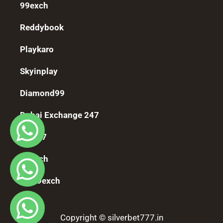
99exch
Reddybook
Playkaro
Skyinplay
Diamond99
Dubai Exchange 247
Fomo7
11exch
My99exch
Copyright © silverbet777.in