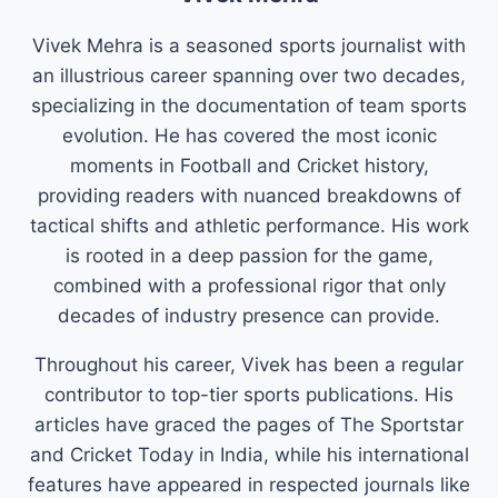
Vivek Mehra is a seasoned sports journalist with
an illustrious career spanning over two decades,
specializing in the documentation of team sports
evolution. He has covered the most iconic
moments in Football and Cricket history,
providing readers with nuanced breakdowns of
tactical shifts and athletic performance. His work
is rooted in a deep passion for the game,
combined with a professional rigor that only
decades of industry presence can provide.
Throughout his career, Vivek has been a regular
contributor to top-tier sports publications. His
articles have graced the pages of The Sportstar
and Cricket Today in India, while his international
features have appeared in respected journals like