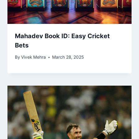
Mahadev Book ID: Easy Cricket
Bets
By
Vivek Mehra
March 28, 2025