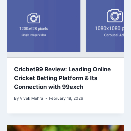
Cricbet99 Review: Leading Online
Cricket Betting Platform & Its
Connection with 99exch
By
Vivek Mehra
February 18, 2026