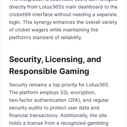
directly from Lotus365’s main dashboard to the
cricbet99 interface without needing a separate
login. This synergy enhances the overall variety
of cricket wagers while maintaining the
platform’s standard of reliability.
Security, Licensing, and
Responsible Gaming
Security remains a top priority for Lotus365.
The platform employs SSL encryption,
two‑factor authentication (2FA), and regular
security audits to protect user data and
financial transactions. Additionally, the site
holds a license from a recognized gambling