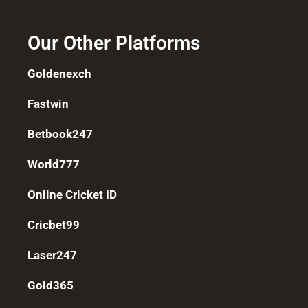
Our Other Platforms
Goldenexch
Fastwin
Betbook247
World777
Online Cricket ID
Cricbet99
Laser247
Gold365