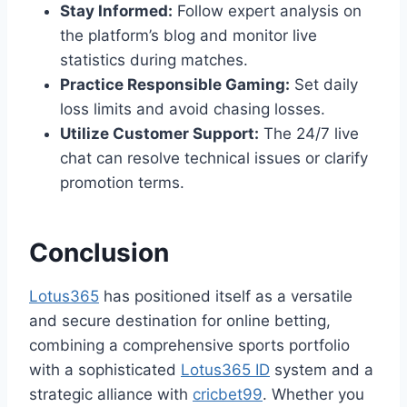
Stay Informed:
Follow expert analysis on
the platform’s blog and monitor live
statistics during matches.
Practice Responsible Gaming:
Set daily
loss limits and avoid chasing losses.
Utilize Customer Support:
The 24/7 live
chat can resolve technical issues or clarify
promotion terms.
Conclusion
Lotus365
has positioned itself as a versatile
and secure destination for online betting,
combining a comprehensive sports portfolio
with a sophisticated
Lotus365 ID
system and a
strategic alliance with
cricbet99
. Whether you