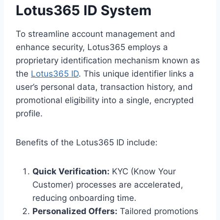
Lotus365 ID System
To streamline account management and
enhance security, Lotus365 employs a
proprietary identification mechanism known as
the
Lotus365 ID
. This unique identifier links a
user’s personal data, transaction history, and
promotional eligibility into a single, encrypted
profile.
Benefits of the Lotus365 ID include:
Quick Verification:
KYC (Know Your
Customer) processes are accelerated,
reducing onboarding time.
Personalized Offers:
Tailored promotions