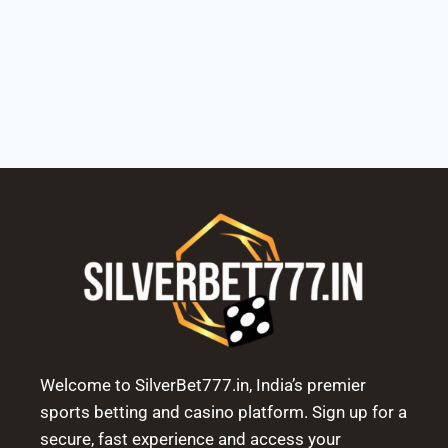
Welcome to SilverBet777.in, India’s premier
sports betting and casino platform. Sign up for a
secure, fast experience and access your