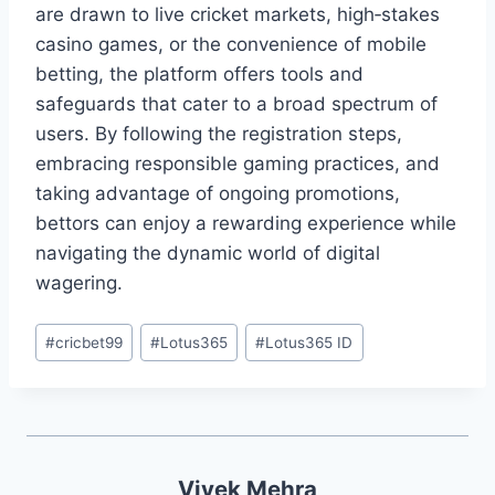
are drawn to live cricket markets, high‑stakes
casino games, or the convenience of mobile
betting, the platform offers tools and
safeguards that cater to a broad spectrum of
users. By following the registration steps,
embracing responsible gaming practices, and
taking advantage of ongoing promotions,
bettors can enjoy a rewarding experience while
navigating the dynamic world of digital
wagering.
#
cricbet99
#
Lotus365
#
Lotus365 ID
Vivek Mehra