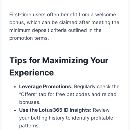
First‑time users often benefit from a welcome
bonus, which can be claimed after meeting the
minimum deposit criteria outlined in the
promotion terms.
Tips for Maximizing Your
Experience
Leverage Promotions:
Regularly check the
“Offers” tab for free bet codes and reload
bonuses.
Use the Lotus365 ID Insights:
Review
your betting history to identify profitable
patterns.