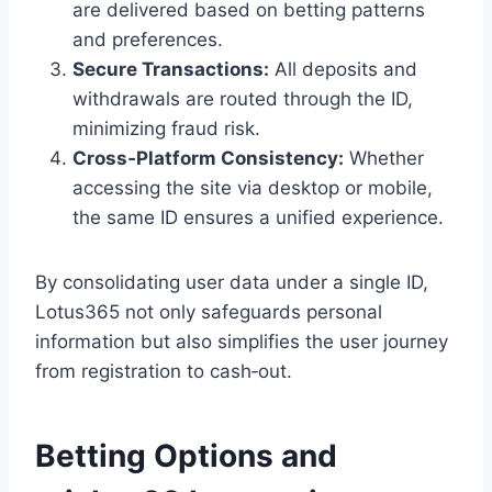
are delivered based on betting patterns
and preferences.
Secure Transactions:
All deposits and
withdrawals are routed through the ID,
minimizing fraud risk.
Cross‑Platform Consistency:
Whether
accessing the site via desktop or mobile,
the same ID ensures a unified experience.
By consolidating user data under a single ID,
Lotus365 not only safeguards personal
information but also simplifies the user journey
from registration to cash‑out.
Betting Options and