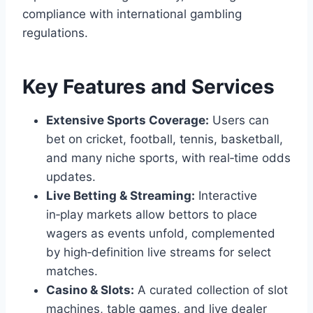
compliance with international gambling
regulations.
Key Features and Services
Extensive Sports Coverage:
Users can
bet on cricket, football, tennis, basketball,
and many niche sports, with real‑time odds
updates.
Live Betting & Streaming:
Interactive
in‑play markets allow bettors to place
wagers as events unfold, complemented
by high‑definition live streams for select
matches.
Casino & Slots:
A curated collection of slot
machines, table games, and live dealer