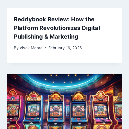
Reddybook Review: How the
Platform Revolutionizes Digital
Publishing & Marketing
By
Vivek Mehra
February 16, 2026