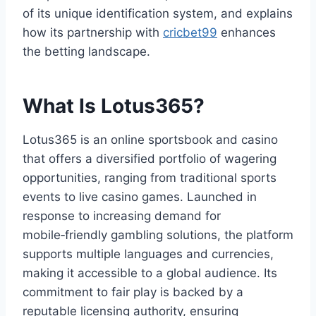
of its unique identification system, and explains
how its partnership with
cricbet99
enhances
the betting landscape.
What Is Lotus365?
Lotus365 is an online sportsbook and casino
that offers a diversified portfolio of wagering
opportunities, ranging from traditional sports
events to live casino games. Launched in
response to increasing demand for
mobile‑friendly gambling solutions, the platform
supports multiple languages and currencies,
making it accessible to a global audience. Its
commitment to fair play is backed by a
reputable licensing authority, ensuring