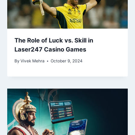
The Role of Luck vs. Skill in
Laser247 Casino Games
By
Vivek Mehra
October 9, 2024