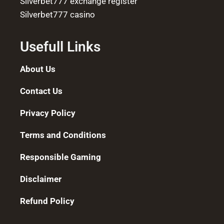
Silverbet777 exchange register
Silverbet777 casino
Usefull Links
About Us
Contact Us
Privacy Policy
Terms and Conditions
Responsible Gaming
Disclaimer
Refund Policy