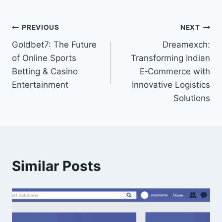
PREVIOUS
NEXT
Goldbet7: The Future
Dreamexch:
of Online Sports
Transforming Indian
Betting & Casino
E‑Commerce with
Entertainment
Innovative Logistics
Solutions
Similar Posts