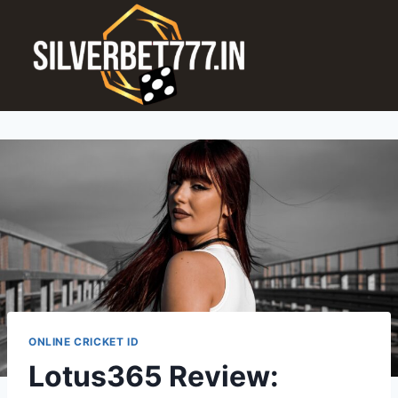
ONLINE CRICKET ID
Lotus365 Review: