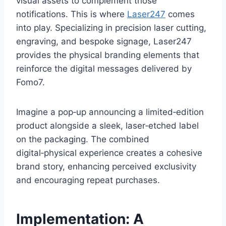
visual assets to complement those
notifications. This is where
Laser247
comes
into play. Specializing in precision laser cutting,
engraving, and bespoke signage, Laser247
provides the physical branding elements that
reinforce the digital messages delivered by
Fomo7.
Imagine a pop‑up announcing a limited‑edition
product alongside a sleek, laser‑etched label
on the packaging. The combined
digital‑physical experience creates a cohesive
brand story, enhancing perceived exclusivity
and encouraging repeat purchases.
Implementation: A