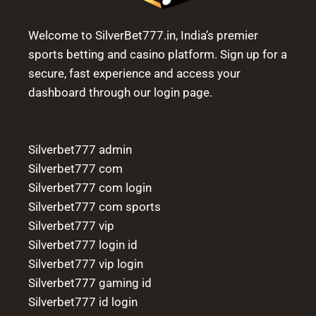
Welcome to SilverBet777.in, India’s premier
sports betting and casino platform. Sign up for a
secure, fast experience and access your
dashboard through our login page.
Silverbet777 admin
Silverbet777 com
Silverbet777 com login
Silverbet777 com sports
Silverbet777 vip
Silverbet777 login id
Silverbet777 vip login
Silverbet777 gaming id
Silverbet777 id login