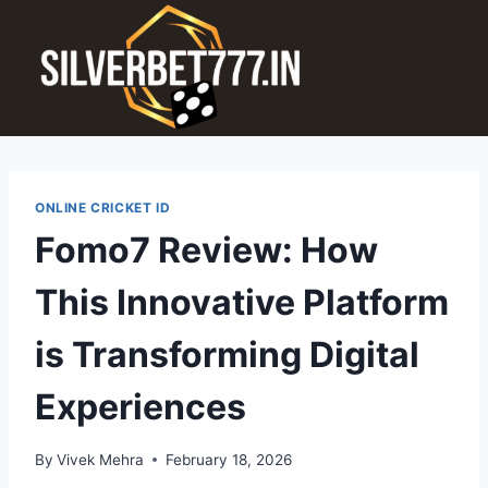
ONLINE CRICKET ID
Fomo7 Review: How
This Innovative Platform
is Transforming Digital
Experiences
By
Vivek Mehra
February 18, 2026