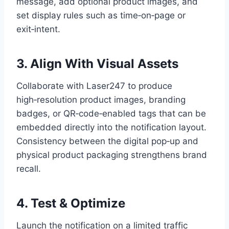
message, add optional product images, and
set display rules such as time‑on‑page or
exit‑intent.
3. Align With Visual Assets
Collaborate with Laser247 to produce
high‑resolution product images, branding
badges, or QR‑code‑enabled tags that can be
embedded directly into the notification layout.
Consistency between the digital pop‑up and
physical product packaging strengthens brand
recall.
4. Test & Optimize
Launch the notification on a limited traffic