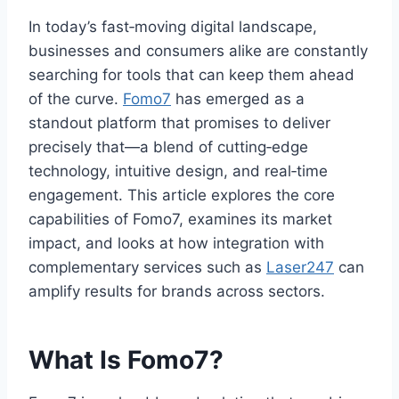
In today’s fast‑moving digital landscape,
businesses and consumers alike are constantly
searching for tools that can keep them ahead
of the curve.
Fomo7
has emerged as a
standout platform that promises to deliver
precisely that—a blend of cutting‑edge
technology, intuitive design, and real‑time
engagement. This article explores the core
capabilities of Fomo7, examines its market
impact, and looks at how integration with
complementary services such as
Laser247
can
amplify results for brands across sectors.
What Is Fomo7?