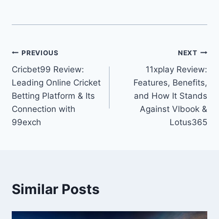
PREVIOUS
NEXT
Cricbet99 Review:
11xplay Review:
Leading Online Cricket
Features, Benefits,
Betting Platform & Its
and How It Stands
Connection with
Against Vlbook &
99exch
Lotus365
Similar Posts