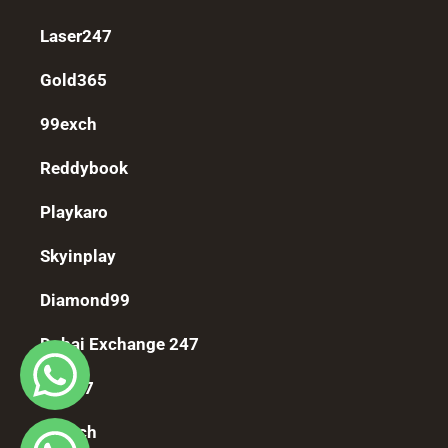
Laser247
Gold365
99exch
Reddybook
Playkaro
Skyinplay
Diamond99
Dubai Exchange 247
Fomo7
11exch