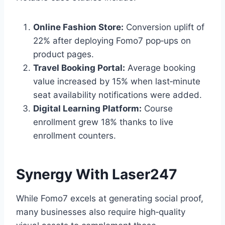
Online Fashion Store:
Conversion uplift of
22% after deploying Fomo7 pop‑ups on
product pages.
Travel Booking Portal:
Average booking
value increased by 15% when last‑minute
seat availability notifications were added.
Digital Learning Platform:
Course
enrollment grew 18% thanks to live
enrollment counters.
Synergy With Laser247
While Fomo7 excels at generating social proof,
many businesses also require high‑quality