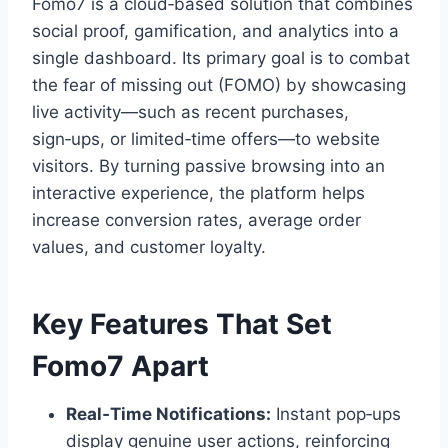
Fomo7 is a cloud‑based solution that combines
social proof, gamification, and analytics into a
single dashboard. Its primary goal is to combat
the fear of missing out (FOMO) by showcasing
live activity—such as recent purchases,
sign‑ups, or limited‑time offers—to website
visitors. By turning passive browsing into an
interactive experience, the platform helps
increase conversion rates, average order
values, and customer loyalty.
Key Features That Set
Fomo7 Apart
Real‑Time Notifications:
Instant pop‑ups
display genuine user actions, reinforcing