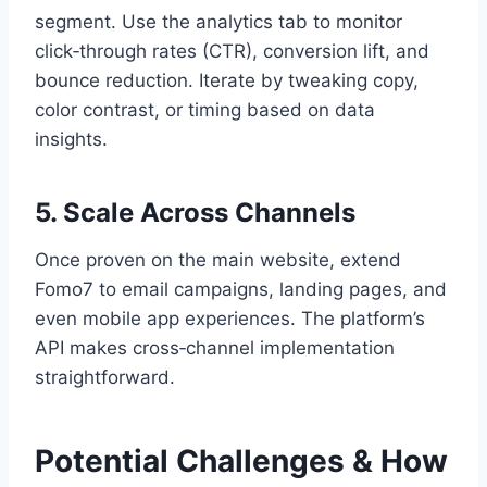
segment. Use the analytics tab to monitor
click‑through rates (CTR), conversion lift, and
bounce reduction. Iterate by tweaking copy,
color contrast, or timing based on data
insights.
5. Scale Across Channels
Once proven on the main website, extend
Fomo7 to email campaigns, landing pages, and
even mobile app experiences. The platform’s
API makes cross‑channel implementation
straightforward.
Potential Challenges & How