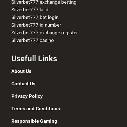
Silverbet777 exchange betting
Silverbet777 ki id
Silverbet777 bet login
Silverbet777 id number
Silverbet777 exchange register
Silverbet777 casino
Usefull Links
About Us
Contact Us
Privacy Policy
Terms and Conditions
Responsible Gaming