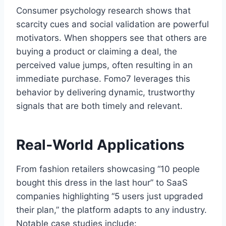
Consumer psychology research shows that
scarcity cues and social validation are powerful
motivators. When shoppers see that others are
buying a product or claiming a deal, the
perceived value jumps, often resulting in an
immediate purchase. Fomo7 leverages this
behavior by delivering dynamic, trustworthy
signals that are both timely and relevant.
Real‑World Applications
From fashion retailers showcasing “10 people
bought this dress in the last hour” to SaaS
companies highlighting “5 users just upgraded
their plan,” the platform adapts to any industry.
Notable case studies include: