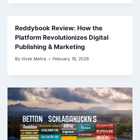
Reddybook Review: How the
Platform Revolutionizes Digital
Publishing & Marketing
By
Vivek Mehra
February 16, 2026