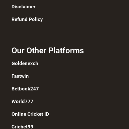
Disclaimer
Refund Policy
Our Other Platforms
Goldenexch
Fastwin
Betbook247
World777
Online Cricket ID
Cricbet99