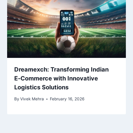
Dreamexch: Transforming Indian
E‑Commerce with Innovative
Logistics Solutions
By
Vivek Mehra
February 16, 2026