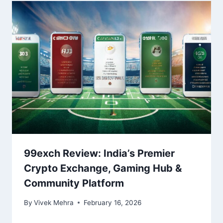
99exch Review: India’s Premier
Crypto Exchange, Gaming Hub &
Community Platform
By
Vivek Mehra
February 16, 2026