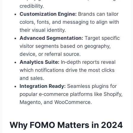
credibility.
Customization Engine:
Brands can tailor
colors, fonts, and messaging to align with
their visual identity.
Advanced Segmentation:
Target specific
visitor segments based on geography,
device, or referral source.
Analytics Suite:
In‑depth reports reveal
which notifications drive the most clicks
and sales.
Integration Ready:
Seamless plugins for
popular e‑commerce platforms like Shopify,
Magento, and WooCommerce.
Why FOMO Matters in 2024