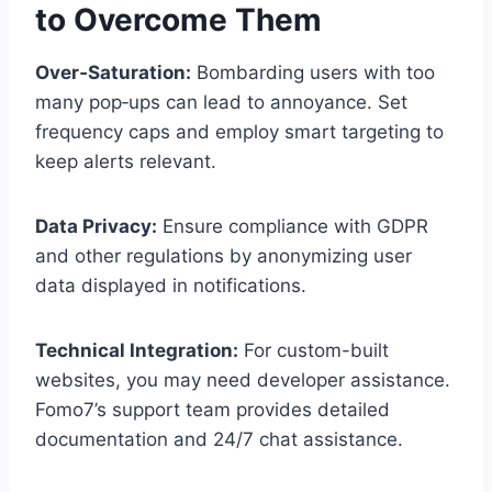
to Overcome Them
Over‑Saturation:
Bombarding users with too
many pop‑ups can lead to annoyance. Set
frequency caps and employ smart targeting to
keep alerts relevant.
Data Privacy:
Ensure compliance with GDPR
and other regulations by anonymizing user
data displayed in notifications.
Technical Integration:
For custom-built
websites, you may need developer assistance.
Fomo7’s support team provides detailed
documentation and 24/7 chat assistance.