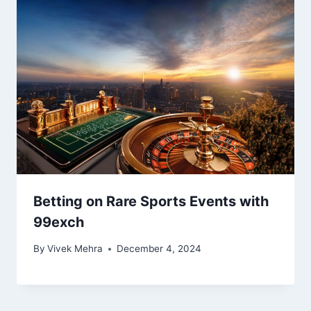
Betting on Rare Sports Events with
99exch
By
Vivek Mehra
December 4, 2024