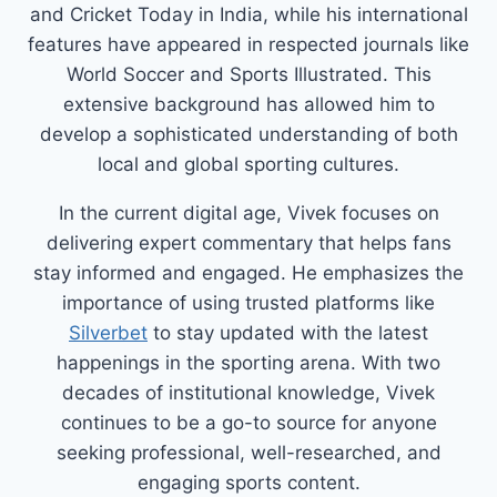
and Cricket Today in India, while his international
features have appeared in respected journals like
World Soccer and Sports Illustrated. This
extensive background has allowed him to
develop a sophisticated understanding of both
local and global sporting cultures.
In the current digital age, Vivek focuses on
delivering expert commentary that helps fans
stay informed and engaged. He emphasizes the
importance of using trusted platforms like
Silverbet
to stay updated with the latest
happenings in the sporting arena. With two
decades of institutional knowledge, Vivek
continues to be a go-to source for anyone
seeking professional, well-researched, and
engaging sports content.