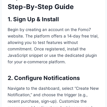
Step‑By‑Step Guide
1. Sign Up & Install
Begin by creating an account on the Fomo7
website. The platform offers a 14‑day free trial,
allowing you to test features without
commitment. Once registered, install the
JavaScript snippet or use the dedicated plugin
for your e‑commerce platform.
2. Configure Notifications
Navigate to the dashboard, select “Create New
Notification,” and choose the trigger (e.g.,
recent purchase, sign‑up). Customize the