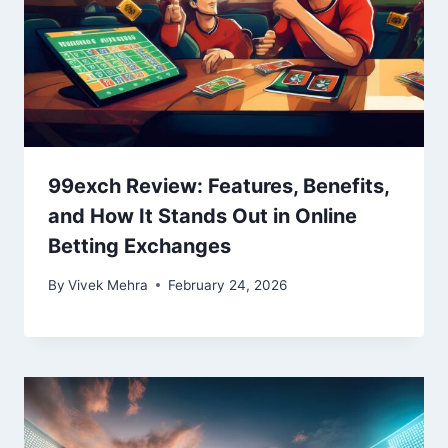
99exch Review: Features, Benefits,
and How It Stands Out in Online
Betting Exchanges
By
Vivek Mehra
February 24, 2026