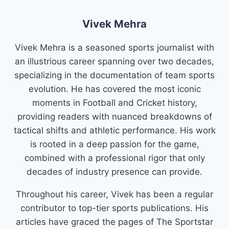
Vivek Mehra
Vivek Mehra is a seasoned sports journalist with
an illustrious career spanning over two decades,
specializing in the documentation of team sports
evolution. He has covered the most iconic
moments in Football and Cricket history,
providing readers with nuanced breakdowns of
tactical shifts and athletic performance. His work
is rooted in a deep passion for the game,
combined with a professional rigor that only
decades of industry presence can provide.
Throughout his career, Vivek has been a regular
contributor to top-tier sports publications. His
articles have graced the pages of The Sportstar