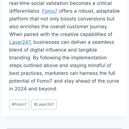
real‑time social validation becomes a critical
differentiator.
Fomo7
offers a robust, adaptable
platform that not only boosts conversions but
also enriches the overall customer journey.
When paired with the creative capabilities of
Laser247
, businesses can deliver a seamless
blend of digital influence and tangible
branding. By following the implementation
steps outlined above and staying mindful of
best practices, marketers can harness the full
potential of Fomo7 and stay ahead of the curve
in 2024 and beyond.
#
Fomo7
#
Laser247