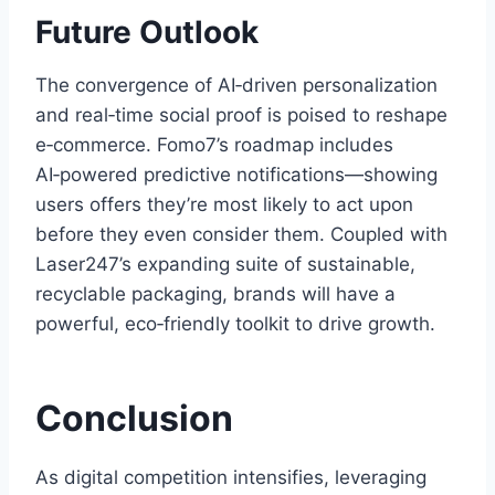
Future Outlook
The convergence of AI‑driven personalization
and real‑time social proof is poised to reshape
e‑commerce. Fomo7’s roadmap includes
AI‑powered predictive notifications—showing
users offers they’re most likely to act upon
before they even consider them. Coupled with
Laser247’s expanding suite of sustainable,
recyclable packaging, brands will have a
powerful, eco‑friendly toolkit to drive growth.
Conclusion
As digital competition intensifies, leveraging