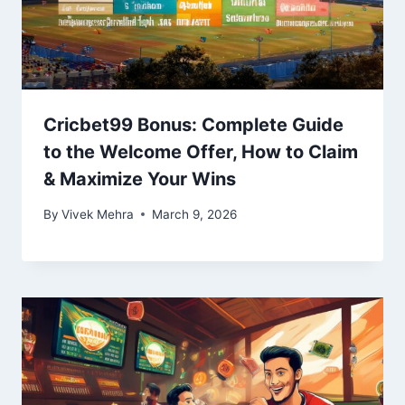
Cricbet99 Bonus: Complete Guide
to the Welcome Offer, How to Claim
& Maximize Your Wins
By
Vivek Mehra
March 9, 2026